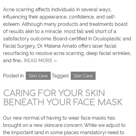
Acne scarring affects individuals in several ways,
influencing their appearance, confidence, and self-
esteem. Although many products and treatments boast
of results akin to a miracle, most fall well short of a
satisfactory outcome. Board-certified in Oculoplastic and
Facial Surgery, Dr. Malena Amato offers laser facial
resurfacing to resolve acne scarring, deep facial wrinkles,
and fine…
READ MORE »
Posted in
Tagged
Skin Care
Skin Care
CARING FOR YOUR SKIN
BENEATH YOUR FACE MASK
Our new normal of having to wear face masks has
brought on a new skincare concern. While we adjust to
the important (and in some places mandatory) need to