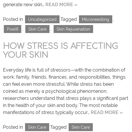
generate new skin…
READ MORE »
Posted in
Tagged
,
Uncategorized
Microneedling
,
,
Pixel8
Skin Care
Skin Rejuvenation
HOW STRESS IS AFFECTING
YOUR SKIN
Everyday life is full of stressors—with the combination of
work, family, friends, finances, and responsibilities, things
can feel even more stressful. While stress has been
coined as merely a psychological phenomenon,
researchers understand that stress plays a significant part
in the health of your skin and body. The most notable
manifestations of stress typically occur…
READ MORE »
Posted in
Tagged
Skin Care
Skin Care