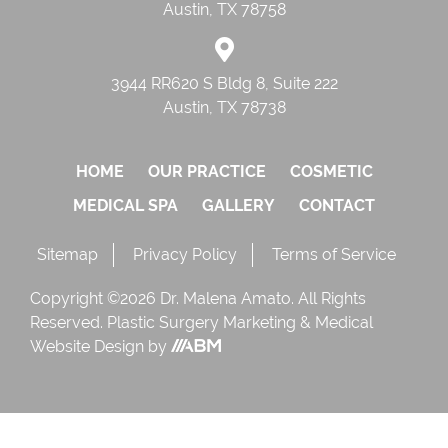
Austin, TX 78758
3944 RR620 S Bldg 8, Suite 222
Austin, TX 78738
HOME
OUR PRACTICE
COSMETIC
MEDICAL SPA
GALLERY
CONTACT
Sitemap
Privacy Policy
Terms of Service
Copyright ©2026 Dr. Malena Amato. All Rights
Reserved.
Plastic Surgery Marketing
&
Medical
Website Design
by