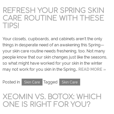
REFRESH YOUR SPRING SKIN
CARE ROUTINE WITH THESE
TIPS!
Your closets, cupboards, and cabinets aren’t the only
things in desperate need of an awakening this Spring—
your skin care routine needs freshening, too. Not many
people know that our skin changes just like the seasons,
so what might have worked for your skin in the winter
may not work for you skin in the Spring…
READ MORE »
Posted in
Tagged
Skin Care
Skin Care
XEOMIN VS. BOTOX: WHICH
ONE IS RIGHT FOR YOU?