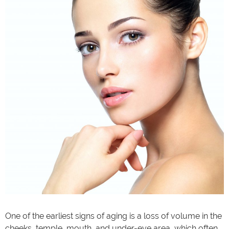
One of the earliest signs of aging is a loss of volume in the
cheeks, temple, mouth, and under-eye area, which often