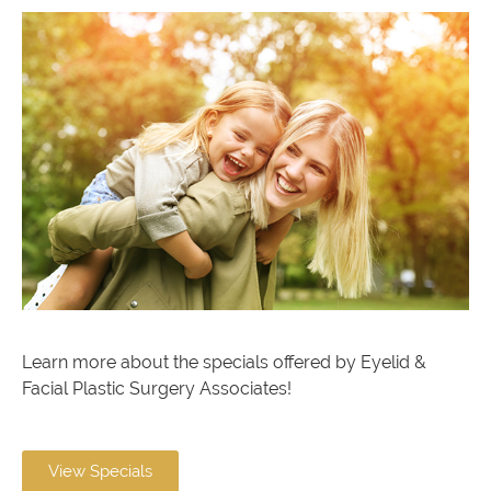
Learn more about the specials offered by Eyelid &
Facial Plastic Surgery Associates!
View Specials