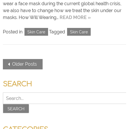
wear a face mask during the current global health crisis,
we also have to change how we treat the skin under our
masks. How Will Wearing…
READ MORE »
Posted in
Tagged
Skin Care
Skin Care
Older Posts
SEARCH
SEARCH