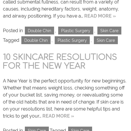
called submental fullness, can result from a variety of
causes, including hereditary factors, weight, anatomy,
and airway positioning. If you have a…
READ MORE »
Posted in
,
,
Double Chin
Plastic Surgery
Skin Care
Tagged
,
,
Double Chin
Plastic Surgery
Skin Care
10 SKINCARE RESOLUTIONS
FOR THE NEW YEAR
A New Year is the perfect opportunity for new beginnings.
Whether that means weight loss, checking something off
of your bucket list, saving money, or reevaluating some
of the old habits that are in need of change. If skin care is
on your resolutions list, here are some helpful tips and
tricks to get your…
READ MORE »
Posted in
Tagged
Skin Care
Skin Care