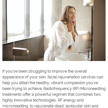
If you’ve been struggling to improve the overall
appearance of your skin, facial rejuvenation services can
help you attain the healthy, vibrant complexion you’ve
been trying to achieve. Radiofrequency (RF) Microneedling
treatments offer a powerful regimen that combines two
highly innovative technologies, RF energy and
microneedling, to rejuvenate dead, lackluster skin and