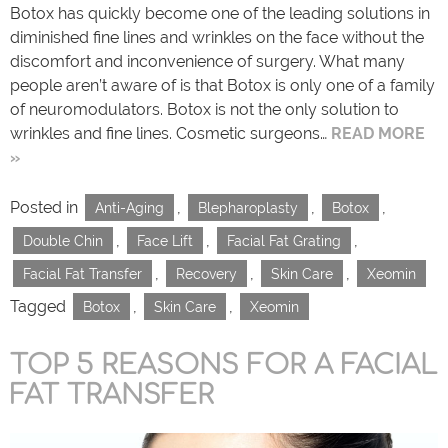
Botox has quickly become one of the leading solutions in
diminished fine lines and wrinkles on the face without the
discomfort and inconvenience of surgery. What many
people aren’t aware of is that Botox is only one of a family
of neuromodulators. Botox is not the only solution to
wrinkles and fine lines. Cosmetic surgeons…
READ MORE
»
Posted in
,
,
,
Anti-Aging
Blepharoplasty
Botox
,
,
,
Double Chin
Face Lift
Facial Fat Grating
,
,
,
Facial Fat Transfer
Recovery
Skin Care
Xeomin
Tagged
,
,
Botox
Skin Care
Xeomin
TOP 5 REASONS FOR A FACIAL
FAT TRANSFER