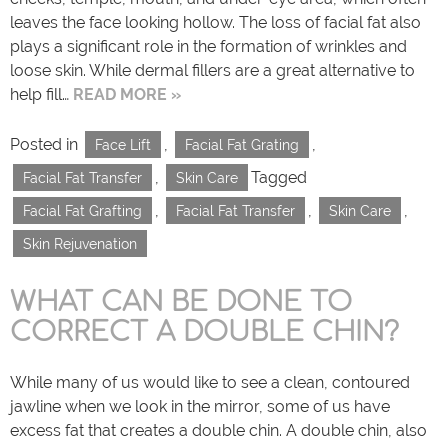
leaves the face looking hollow. The loss of facial fat also
plays a significant role in the formation of wrinkles and
loose skin. While dermal fillers are a great alternative to
help fill…
READ MORE »
Posted in
,
,
Face Lift
Facial Fat Grating
,
Tagged
Facial Fat Transfer
Skin Care
,
,
,
Facial Fat Grafting
Facial Fat Transfer
Skin Care
Skin Rejuvenation
WHAT CAN BE DONE TO
CORRECT A DOUBLE CHIN?
While many of us would like to see a clean, contoured
jawline when we look in the mirror, some of us have
excess fat that creates a double chin. A double chin, also