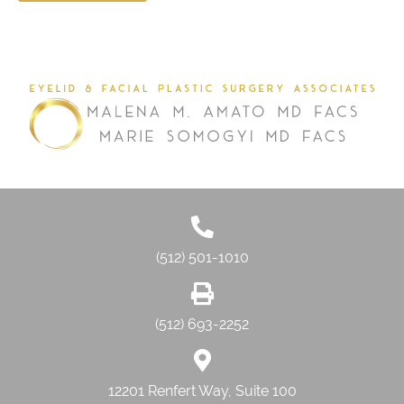
(512) 501-1010
(512) 693-2252
12201 Renfert Way, Suite 100