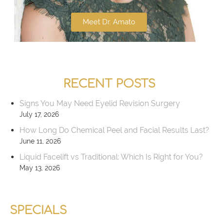
Meet Dr. Amato
RECENT POSTS
Signs You May Need Eyelid Revision Surgery
July 17, 2026
How Long Do Chemical Peel and Facial Results Last?
June 11, 2026
Liquid Facelift vs Traditional: Which Is Right for You?
May 13, 2026
SPECIALS