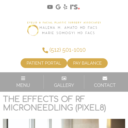
(512) 501-1010
PATIENT PORTAL
PAY BALANCE
TAG:
SKIN CARE
MENU
GALLERY
CONTACT
THE EFFECTS OF RF
MICRONEEDLING (PIXEL8)