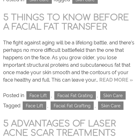
5 THINGS TO KNOW BEFORE
A FACIAL FAT TRANSFER
The fight against aging will be a lifelong battle, and there’s
perhaps no more difficult battlefield than the one that
happens on the face. As you grow older, you lose
important structural proteins and subcutaneous fat that
once made your skin smooth and the contours of your
face healthy and full. This can leave your…
READ MORE »
Posted in
,
,
Face Lift
Facial Fat Grating
Skin Care
Tagged
,
,
Face Lift
Facial Fat Grafting
Skin Care
5 ADVANTAGES OF LASER
ACNE SCAR TREATMENTS