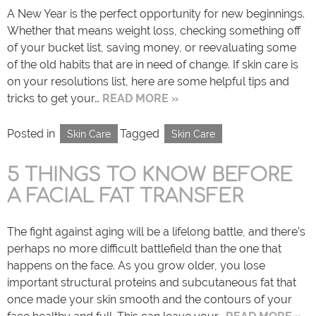
A New Year is the perfect opportunity for new beginnings.
Whether that means weight loss, checking something off
of your bucket list, saving money, or reevaluating some
of the old habits that are in need of change. If skin care is
on your resolutions list, here are some helpful tips and
tricks to get your…
READ MORE »
Posted in
Tagged
Skin Care
Skin Care
5 THINGS TO KNOW BEFORE
A FACIAL FAT TRANSFER
The fight against aging will be a lifelong battle, and there’s
perhaps no more difficult battlefield than the one that
happens on the face. As you grow older, you lose
important structural proteins and subcutaneous fat that
once made your skin smooth and the contours of your