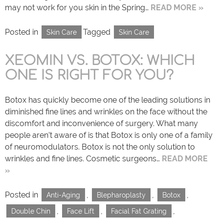
may not work for you skin in the Spring…
READ MORE »
Posted in
Tagged
Skin Care
Skin Care
XEOMIN VS. BOTOX: WHICH
ONE IS RIGHT FOR YOU?
Botox has quickly become one of the leading solutions in
diminished fine lines and wrinkles on the face without the
discomfort and inconvenience of surgery. What many
people aren’t aware of is that Botox is only one of a family
of neuromodulators. Botox is not the only solution to
wrinkles and fine lines. Cosmetic surgeons…
READ MORE
»
Posted in
,
,
,
Anti-Aging
Blepharoplasty
Botox
,
,
,
Double Chin
Face Lift
Facial Fat Grating