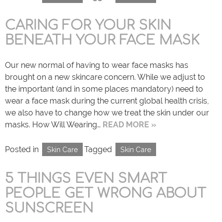
CARING FOR YOUR SKIN
BENEATH YOUR FACE MASK
Our new normal of having to wear face masks has
brought on a new skincare concern. While we adjust to
the important (and in some places mandatory) need to
wear a face mask during the current global health crisis,
we also have to change how we treat the skin under our
masks. How Will Wearing…
READ MORE »
Posted in
Tagged
Skin Care
Skin Care
5 THINGS EVEN SMART
PEOPLE GET WRONG ABOUT
SUNSCREEN