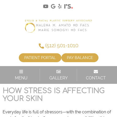
(512) 501-1010
PATIENT PORTAL
PAY BALANCE
CATEGORY:
SKIN CARE
MENU
GALLERY
CONTACT
HOW STRESS IS AFFECTING
YOUR SKIN
Everyday life is full of stressors—with the combination of