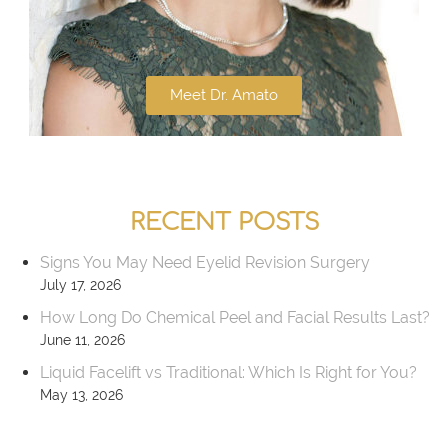
Meet Dr. Amato
RECENT POSTS
Signs You May Need Eyelid Revision Surgery
July 17, 2026
How Long Do Chemical Peel and Facial Results Last?
June 11, 2026
Liquid Facelift vs Traditional: Which Is Right for You?
May 13, 2026