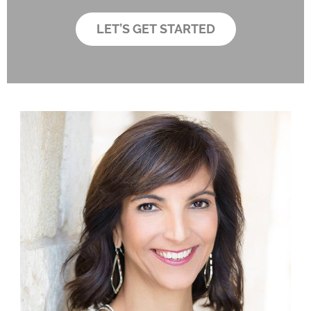
d
b
e
o
LET’S GET STARTED
r
x
*
e
s