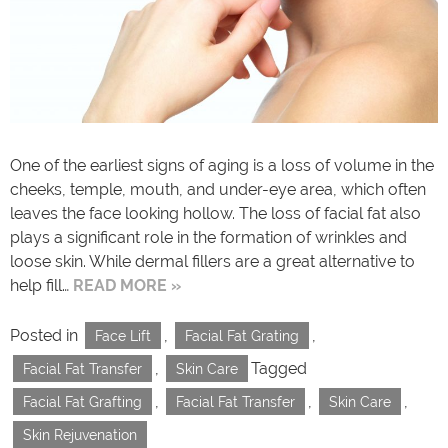
One of the earliest signs of aging is a loss of volume in the
cheeks, temple, mouth, and under-eye area, which often
leaves the face looking hollow. The loss of facial fat also
plays a significant role in the formation of wrinkles and
loose skin. While dermal fillers are a great alternative to
help fill…
READ MORE »
Posted in
,
,
Face Lift
Facial Fat Grating
,
Tagged
Facial Fat Transfer
Skin Care
,
,
,
Facial Fat Grafting
Facial Fat Transfer
Skin Care
Skin Rejuvenation