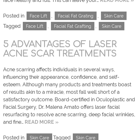
face healthy and full. This can leave your…
READ MORE »
Posted in
,
,
Face Lift
Facial Fat Grating
Skin Care
Tagged
,
,
Face Lift
Facial Fat Grafting
Skin Care
5 ADVANTAGES OF LASER
ACNE SCAR TREATMENTS
Acne scarring affects individuals in several ways,
influencing their appearance, confidence, and self-
esteem. Although many products and treatments boast
of results akin to a miracle, most fall well short of a
satisfactory outcome. Board-certified in Oculoplastic and
Facial Surgery, Dr. Malena Amato offers laser facial
resurfacing to resolve acne scarring, deep facial wrinkles,
and fine…
READ MORE »
Posted in
Tagged
Skin Care
Skin Care