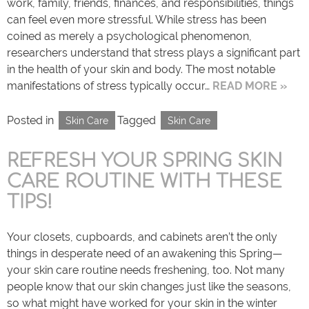
work, family, friends, finances, and responsibilities, things
can feel even more stressful. While stress has been
coined as merely a psychological phenomenon,
researchers understand that stress plays a significant part
in the health of your skin and body. The most notable
manifestations of stress typically occur…
READ MORE »
Posted in
Tagged
Skin Care
Skin Care
REFRESH YOUR SPRING SKIN
CARE ROUTINE WITH THESE
TIPS!
Your closets, cupboards, and cabinets aren’t the only
things in desperate need of an awakening this Spring—
your skin care routine needs freshening, too. Not many
people know that our skin changes just like the seasons,
so what might have worked for your skin in the winter