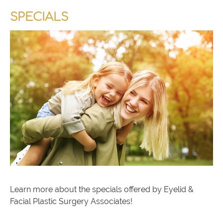
SPECIALS
Learn more about the specials offered by Eyelid &
Facial Plastic Surgery Associates!