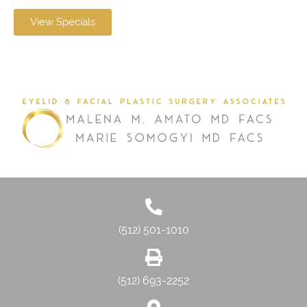
View Specials
(512) 501-1010
(512) 693-2252