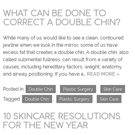
WHAT CAN BE DONE TO
CORRECT A DOUBLE CHIN?
While many of us would like to see a clean, contoured
jawline when we look in the mirror, some of us have
excess fat that creates a double chin. A double chin, also
called submental fullness, can result from a variety of
causes, including hereditary factors, weight, anatomy,
and airway positioning. If you have a…
READ MORE »
Posted in
,
,
Double Chin
Plastic Surgery
Skin Care
Tagged
,
,
Double Chin
Plastic Surgery
Skin Care
10 SKINCARE RESOLUTIONS
FOR THE NEW YEAR