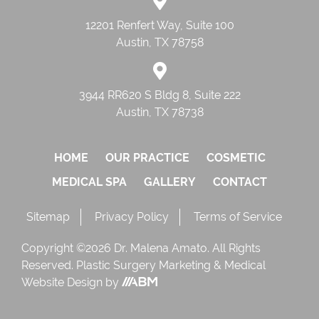
12201 Renfert Way, Suite 100
Austin, TX 78758
3944 RR620 S Bldg 8, Suite 222
Austin, TX 78738
HOME
OUR PRACTICE
COSMETIC
MEDICAL SPA
GALLERY
CONTACT
Sitemap
Privacy Policy
Terms of Service
Copyright ©2026 Dr. Malena Amato. All Rights
Reserved.
Plastic Surgery Marketing
&
Medical
Website Design
by