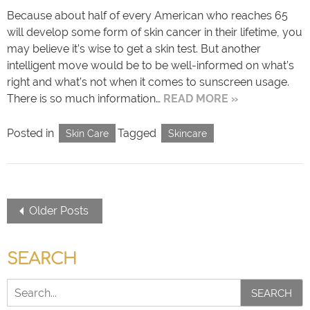
Because about half of every American who reaches 65
will develop some form of skin cancer in their lifetime, you
may believe it’s wise to get a skin test. But another
intelligent move would be to be well-informed on what’s
right and what’s not when it comes to sunscreen usage.
There is so much information…
READ MORE »
Posted in
Tagged
Skin Care
Skincare
Older Posts
SEARCH
SEARCH