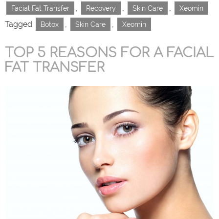
,
,
,
Facial Fat Transfer
Recovery
Skin Care
Xeomin
Tagged
,
,
Botox
Skin Care
Xeomin
TOP 5 REASONS FOR A FACIAL
FAT TRANSFER