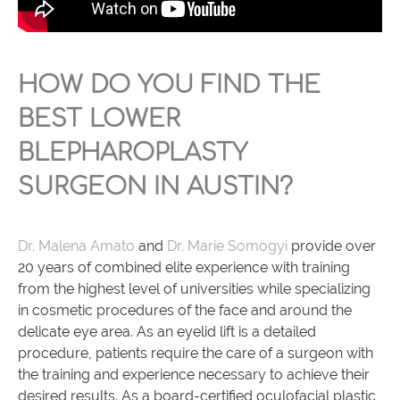
HOW DO YOU FIND THE
BEST LOWER
BLEPHAROPLASTY
SURGEON IN AUSTIN?
Dr. Malena Amato
and
Dr. Marie Somogyi
provide over
20 years of combined elite experience with training
from the highest level of universities while specializing
in cosmetic procedures of the face and around the
delicate eye area. As an eyelid lift is a detailed
procedure, patients require the care of a surgeon with
the training and experience necessary to achieve their
desired results. As a board-certified oculofacial plastic