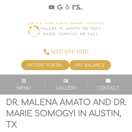
(512) 501-1010
PATIENT PORTAL
PAY BALANCE
MENU
GALLERY
CONTACT
LOWER EYELID LIFT WITH
DR. MALENA AMATO AND DR.
MARIE SOMOGYI IN AUSTIN,
TX