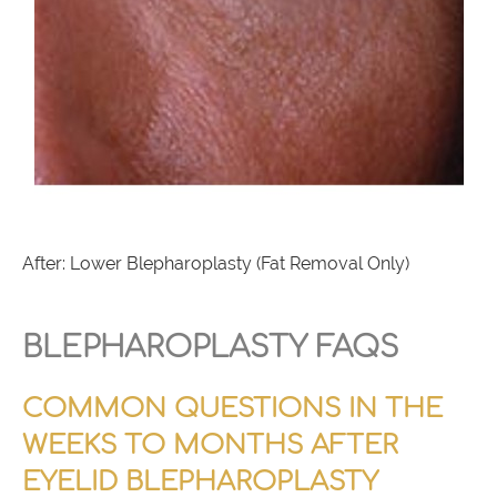
After: Lower Blepharoplasty (Fat Removal Only)
BLEPHAROPLASTY FAQS
COMMON QUESTIONS IN THE
WEEKS TO MONTHS AFTER
EYELID BLEPHAROPLASTY