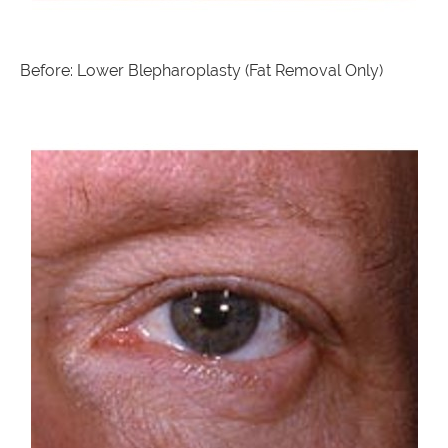
Before: Lower Blepharoplasty (Fat Removal Only)