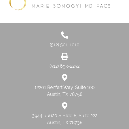
(512) 501-1010
(512) 693-2252
12201 Renfert Way, Suite 100
Austin, TX 78758
3944 RR620 S Bldg 8, Suite 222
Austin, TX 78738