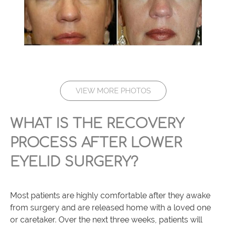
VIEW MORE PHOTOS
WHAT IS THE RECOVERY
PROCESS AFTER LOWER
EYELID SURGERY?
Most patients are highly comfortable after they awake
from surgery and are released home with a loved one
or caretaker. Over the next three weeks, patients will