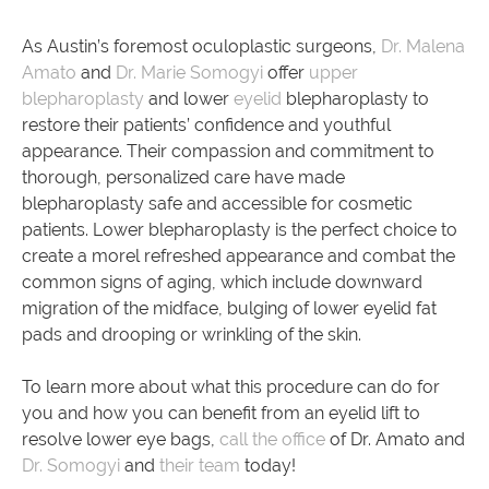
As Austin’s foremost oculoplastic surgeons,
Dr. Malena
Amato
and
Dr. Marie Somogyi
offer
upper
blepharoplasty
and lower
eyelid
blepharoplasty to
restore their patients’ confidence and youthful
appearance. Their compassion and commitment to
thorough, personalized care have made
blepharoplasty safe and accessible for cosmetic
patients. Lower blepharoplasty is the perfect choice to
create a morel refreshed appearance and combat the
common signs of aging, which include downward
migration of the midface, bulging of lower eyelid fat
pads and drooping or wrinkling of the skin.
To learn more about what this procedure can do for
you and how you can benefit from an eyelid lift to
resolve lower eye bags,
call the office
of Dr. Amato and
Dr. Somogyi
and
their team
today!