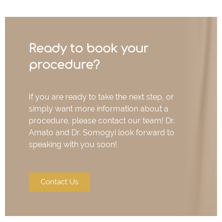
Ready to book your
procedure?
If you are ready to take the next step, or
simply want more information about a
procedure, please contact our team! Dr.
Amato and Dr. Somogyi look forward to
speaking with you soon!
Contact Us