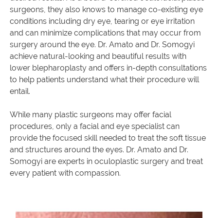
surgeons, they also knows to manage co-existing eye
conditions including dry eye, tearing or eye irritation
and can minimize complications that may occur from
surgery around the eye. Dr. Amato and Dr. Somogyi
achieve natural-looking and beautiful results with
lower blepharoplasty and offers in-depth consultations
to help patients understand what their procedure will
entail.
While many plastic surgeons may offer facial
procedures, only a facial and eye specialist can
provide the focused skill needed to treat the soft tissue
and structures around the eyes. Dr. Amato and Dr.
Somogyi are experts in oculoplastic surgery and treat
every patient with compassion.