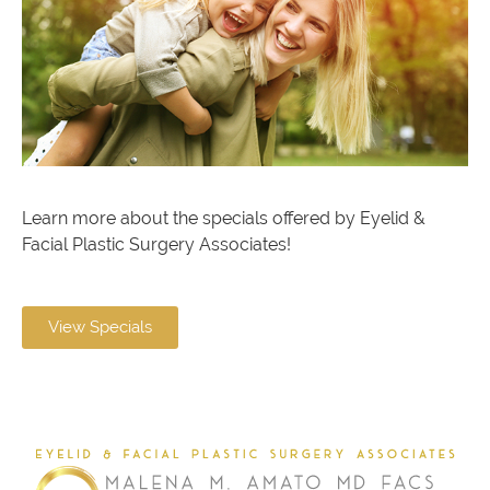
Learn more about the specials offered by Eyelid &
Facial Plastic Surgery Associates!
View Specials