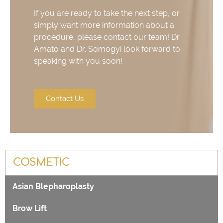
If you are ready to take the next step, or
simply want more information about a
procedure, please contact our team! Dr.
Amato and Dr. Somogyi look forward to
speaking with you soon!
Contact Us
COSMETIC
Asian Blepharoplasty
Brow Lift