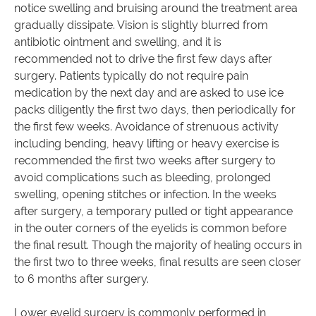
notice swelling and bruising around the treatment area
gradually dissipate. Vision is slightly blurred from
antibiotic ointment and swelling, and it is
recommended not to drive the first few days after
surgery. Patients typically do not require pain
medication by the next day and are asked to use ice
packs diligently the first two days, then periodically for
the first few weeks. Avoidance of strenuous activity
including bending, heavy lifting or heavy exercise is
recommended the first two weeks after surgery to
avoid complications such as bleeding, prolonged
swelling, opening stitches or infection. In the weeks
after surgery, a temporary pulled or tight appearance
in the outer corners of the eyelids is common before
the final result. Though the majority of healing occurs in
the first two to three weeks, final results are seen closer
to 6 months after surgery.
Lower eyelid surgery is commonly performed in