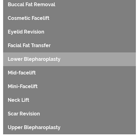
Buccal Fat Removal
Cosmetic Facelift
Eyelid Revision
Facial Fat Transfer
Lower Blepharoplasty
Mid-facelift
Mini-Facelift
Neck Lift
Scar Revision
Upper Blepharoplasty