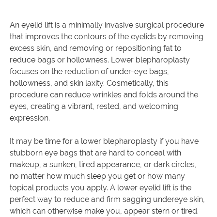
An eyelid lift is a minimally invasive surgical procedure
that improves the contours of the eyelids by removing
excess skin, and removing or repositioning fat to
reduce bags or hollowness. Lower blepharoplasty
focuses on the reduction of under-eye bags,
hollowness, and skin laxity. Cosmetically, this
procedure can reduce wrinkles and folds around the
eyes, creating a vibrant, rested, and welcoming
expression.
It may be time for a lower blepharoplasty if you have
stubborn eye bags that are hard to conceal with
makeup, a sunken, tired appearance, or dark circles,
no matter how much sleep you get or how many
topical products you apply. A lower eyelid lift is the
perfect way to reduce and firm sagging undereye skin,
which can otherwise make you, appear stern or tired.