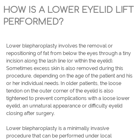
HOW IS A LOWER EYELID LIFT
PERFORMED?
Lower blepharoplasty involves the removal or
repositioning of fat from below the eyes through a tiny
incision along the lash line (or within the eyelid).
Sometimes excess skin is also removed during this
procedure, depending on the age of the patient and his
or her individual needs. In older patients, the loose
tendon on the outer corner of the eyelid is also
tightened to prevent complications with a loose lower
eyelid, an unnatural appearance or difficulty eyelid
closing after surgery.
Lower blepharoplasty is a minimally invasive
procedure that can be performed under local