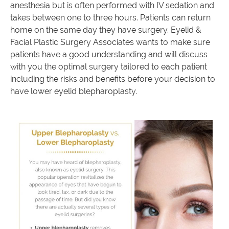
anesthesia but is often performed with IV sedation and
takes between one to three hours. Patients can return
home on the same day they have surgery. Eyelid &
Facial Plastic Surgery Associates wants to make sure
patients have a good understanding and will discuss
with you the optimal surgery tailored to each patient
including the risks and benefits before your decision to
have lower eyelid blepharoplasty.