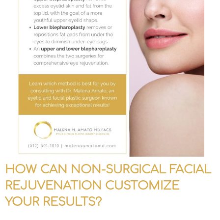
HOW CAN NON-SURGICAL FACIAL
REJUVENATION CUSTOMIZE
YOUR RESULTS?