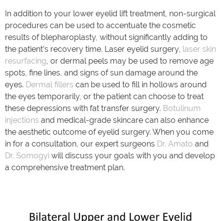
In addition to your lower eyelid lift treatment, non-surgical
procedures can be used to accentuate the cosmetic
results of blepharoplasty, without significantly adding to
the patient’s recovery time. Laser eyelid surgery,
laser skin
resurfacing
, or dermal peels may be used to remove age
spots, fine lines, and signs of sun damage around the
eyes.
Dermal fillers
can be used to fill in hollows around
the eyes temporarily, or the patient can choose to treat
these depressions with fat transfer surgery.
Botulinum
injections
and medical-grade skincare can also enhance
the aesthetic outcome of eyelid surgery. When you come
in for a consultation, our expert surgeons
Dr. Amato
and
Dr. Somogyi
will discuss your goals with you and develop
a comprehensive treatment plan.