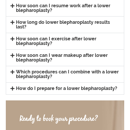
How soon can I resume work after a lower
blepharoplasty?
How long do lower blepharoplasty results
last?
How soon can I exercise after lower
blepharoplasty?
How soon can I wear makeup after lower
blepharoplasty?
Which procedures can I combine with a lower
blepharoplasty?
How do I prepare for a lower blepharoplasty?
Ready to book your procedure?