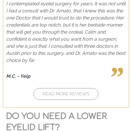
I contemplated eyelid surgery for years. It was not until
I had a consult with Dr. Amato, that I knew this was the
one Doctor that I would trust to do the procedure. Her
credentials are top notch, but it is her bedside manner
that will get you through the ordeal. Calm and
confident is exactly what you want from a surgeon,
and she is just that. I consulted with three doctors in
Austin prior to this surgery, and Dr. Amato was the best
choice by far.
M.C. - Yelp
READ MORE REVIEWS
DO YOU NEED A LOWER
EYELID LIFT?