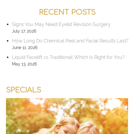
RECENT POSTS
Signs You May Need Eyelid Revision Surgery
July 17, 2026
How Long Do Chemical Peel and Facial Results Last?
June 11, 2026
Liquid Facelift vs Traditional: Which Is Right for You?
May 13, 2026
SPECIALS