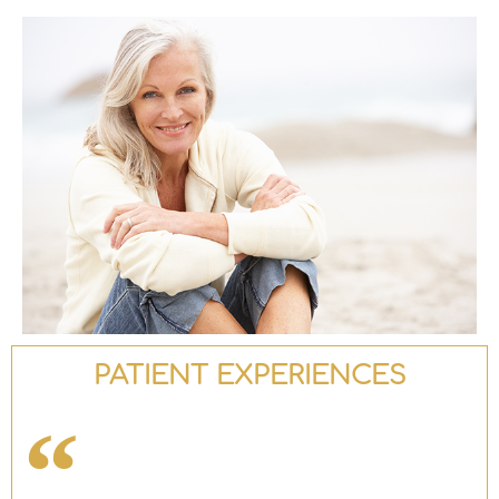
PATIENT EXPERIENCES