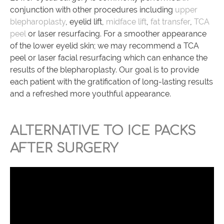
conjunction with other procedures including
upper
blepharoplasty
, eyelid lift,
midface lift
,
fat transfer
,
TCA
peel
or laser resurfacing. For a smoother appearance
of the lower eyelid skin; we may recommend a TCA
peel or laser facial resurfacing which can enhance the
results of the blepharoplasty. Our goal is to provide
each patient with the gratification of long-lasting results
and a refreshed more youthful appearance.
ALTERNATIVE TO ICE PACKS
AFTER SURGERY