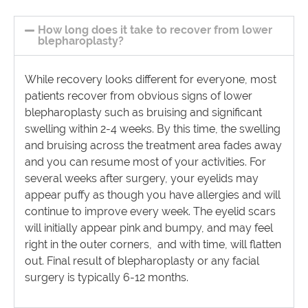
How long does it take to recover from lower
blepharoplasty?
While recovery looks different for everyone, most
patients recover from obvious signs of lower
blepharoplasty such as bruising and significant
swelling within 2-4 weeks. By this time, the swelling
and bruising across the treatment area fades away
and you can resume most of your activities. For
several weeks after surgery, your eyelids may
appear puffy as though you have allergies and will
continue to improve every week. The eyelid scars
will initially appear pink and bumpy, and may feel
right in the outer corners, and with time, will flatten
out. Final result of blepharoplasty or any facial
surgery is typically 6-12 months.