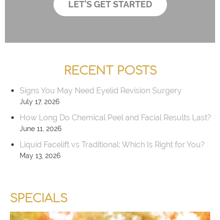
LET’S GET STARTED
r
x
*
e
s
RECENT POSTS
Signs You May Need Eyelid Revision Surgery
July 17, 2026
How Long Do Chemical Peel and Facial Results Last?
June 11, 2026
Liquid Facelift vs Traditional: Which Is Right for You?
May 13, 2026
SPECIALS