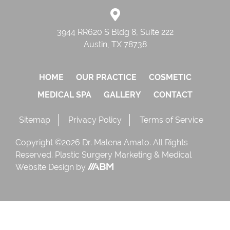
3944 RR620 S Bldg 8, Suite 222
Austin, TX 78738
HOME
OUR PRACTICE
COSMETIC
MEDICAL SPA
GALLERY
CONTACT
Sitemap
Privacy Policy
Terms of Service
Copyright ©2026 Dr. Malena Amato. All Rights
Reserved.
Plastic Surgery Marketing
&
Medical
Website Design
by