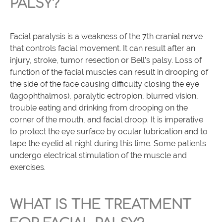
PALSY?
Facial paralysis is a weakness of the 7th cranial nerve
that controls facial movement. It can result after an
injury, stroke, tumor resection or Bell’s palsy. Loss of
function of the facial muscles can result in drooping of
the side of the face causing difficulty closing the eye
(lagophthalmos), paralytic ectropion, blurred vision,
trouble eating and drinking from drooping on the
corner of the mouth, and facial droop. It is imperative
to protect the eye surface by ocular lubrication and to
tape the eyelid at night during this time. Some patients
undergo electrical stimulation of the muscle and
exercises.
WHAT IS THE TREATMENT