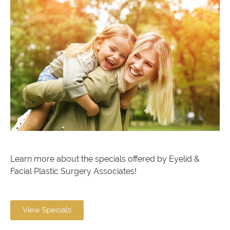
Learn more about the specials offered by Eyelid &
Facial Plastic Surgery Associates!
View Specials