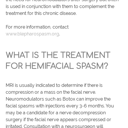
is used in conjunction with them to complement the
treatment for this chronic disease.
For more information, contact
www.blepharospasm.org
.
WHAT IS THE TREATMENT
FOR HEMIFACIAL SPASM?
MRI is usually indicated to determine if there is
compression or a mass on the facial nerve.
Neuromodulators such as Botox can improve the
facial spasms with injections every 3-6 months. You
may be a candidate for a nerve decompression
surgery if the facial nerve appears compressed or
irritated. Consultation with a neurosurgeon will