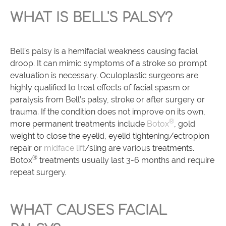
WHAT IS BELL'S PALSY?
Bell’s palsy is a hemifacial weakness causing facial
droop. It can mimic symptoms of a stroke so prompt
evaluation is necessary. Oculoplastic surgeons are
highly qualified to treat effects of facial spasm or
paralysis from Bell’s palsy, stroke or after surgery or
trauma. If the condition does not improve on its own,
®
more permanent treatments include
Botox
, gold
weight to close the eyelid, eyelid tightening/ectropion
repair or
midface lift
/sling are various treatments.
®
Botox
treatments usually last 3-6 months and require
repeat surgery.
WHAT CAUSES FACIAL