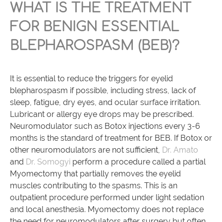
WHAT IS THE TREATMENT
FOR BENIGN ESSENTIAL
BLEPHAROSPASM (BEB)?
It is essential to reduce the triggers for eyelid
blepharospasm if possible, including stress, lack of
sleep, fatigue, dry eyes, and ocular surface irritation.
Lubricant or allergy eye drops may be prescribed.
Neuromodulator such as Botox injections every 3-6
months is the standard of treatment for BEB. If Botox or
other neuromodulators are not sufficient,
Dr. Amato
and
Dr. Somogyi
perform a procedure called a partial
Myomectomy that partially removes the eyelid
muscles contributing to the spasms. This is an
outpatient procedure performed under light sedation
and local anesthesia. Myomectomy does not replace
the need for neuromodulators after surgery but often