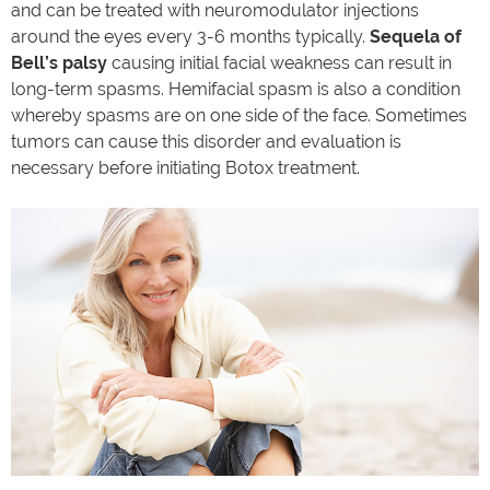
and can be treated with neuromodulator injections
around the eyes every 3-6 months typically.
Sequela of
Bell’s palsy
causing initial facial weakness can result in
long-term spasms. Hemifacial spasm is also a condition
whereby spasms are on one side of the face. Sometimes
tumors can cause this disorder and evaluation is
necessary before initiating Botox treatment.