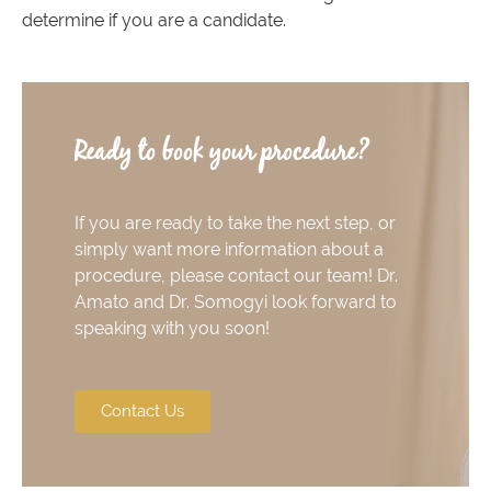
determine if you are a candidate.
Ready to book your procedure?
If you are ready to take the next step, or
simply want more information about a
procedure, please contact our team! Dr.
Amato and Dr. Somogyi look forward to
speaking with you soon!
Contact Us