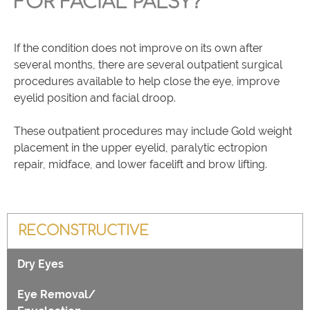
FOR FACIAL PALSY?
If the condition does not improve on its own after
several months, there are several outpatient surgical
procedures available to help close the eye, improve
eyelid position and facial droop.
These outpatient procedures may include Gold weight
placement in the upper eyelid, paralytic ectropion
repair, midface, and lower facelift and brow lifting.
RECONSTRUCTIVE
Dry Eyes
Eye Removal/