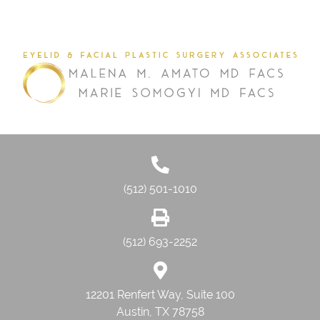
(512) 501-1010
(512) 693-2252
12201 Renfert Way, Suite 100
Austin, TX 78758