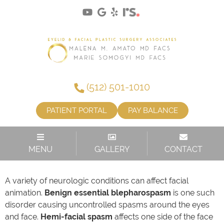
(512) 501-1010
PATIENT PORTAL
PAY BALANCE
FACIAL SPASM OR WEAKNESS
MENU
GALLERY
CONTACT
A variety of neurologic conditions can affect facial
animation.
Benign essential blepharospasm
is one such
disorder causing uncontrolled spasms around the eyes
and face.
Hemi-facial spasm
affects one side of the face