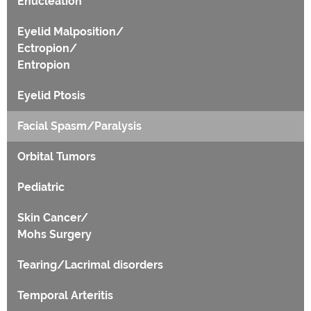
Enucleation
Eyelid Malposition/
Ectropion/
Entropion
Eyelid Ptosis
Facial Spasm/Paralysis
Orbital Tumors
Pediatric
Skin Cancer/
Mohs Surgery
Tearing/Lacrimal disorders
Temporal Arteritis