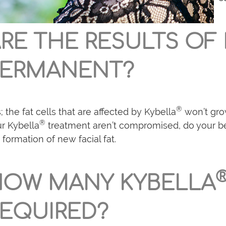
RE THE RESULTS OF
PERMANENT?
®
; the fat cells that are affected by Kybella
won’t gro
®
r Kybella
treatment aren’t compromised, do your bes
 formation of new facial fat.
HOW MANY KYBELLA
EQUIRED?