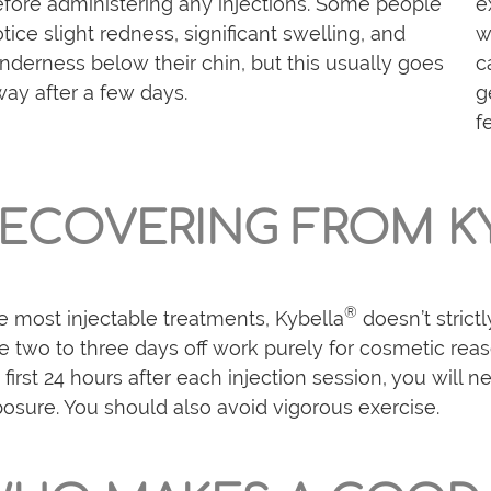
fore administering any injections. Some people
e
tice slight redness, significant swelling, and
w
nderness below their chin, but this usually goes
c
ay after a few days.
g
f
ECOVERING FROM K
®
e most injectable treatments, Kybella
doesn’t strict
e two to three days off work purely for cosmetic reas
 first 24 hours after each injection session, you will
osure. You should also avoid vigorous exercise.