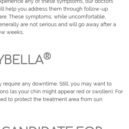
xperience any of these symptoms, our doctors
ill help you address them through follow-up
are. These symptoms, while uncomfortable,
enerally are not serious and will go away after a
ew weeks.
®
YBELLA
ly require any downtime. Still, you may want to
ons (as your chin might appear red or swollen). For
 need to protect the treatment area from sun