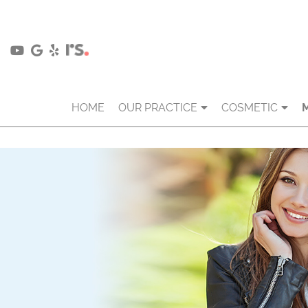
HOME
OUR PRACTICE
COSMETIC