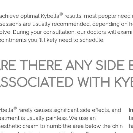
®
achieve optimal Kybella
results, most people need 
 sessions are usually recommended, depending on h
olve. During your consultation, our doctors will ex
ointments you ’ll likely need to schedule.
RE THERE ANY SIDE
SSOCIATED WITH KY
®
bella
rarely causes significant side effects, and
I
eatment is usually painless. We use an
t
esthetic cream to numb the area below the chin
h