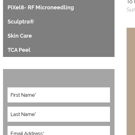
To 
PiXel8- RF Microneedling
Sur
Sculptra®
Skin Care
TCA Peel
F
i
r
s
L
t
a
N
s
a
t
E
m
N
m