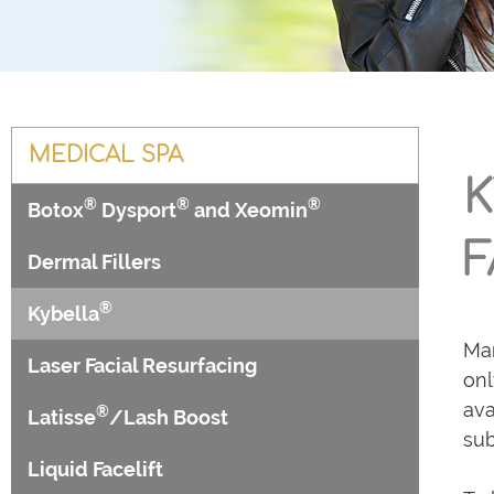
MEDICAL SPA
K
®
®
®
Botox
Dysport
and Xeomin
F
Dermal Fillers
®
Kybella
Man
Laser Facial Resurfacing
onl
ava
®
Latisse
/Lash Boost
sub
Liquid Facelift