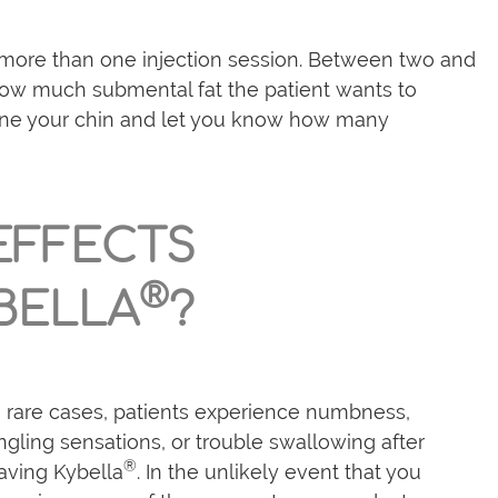
more than one injection session. Between two and
ow much submental fat the patient wants to
amine your chin and let you know how many
 EFFECTS
®
BELLA
?
n rare cases, patients experience numbness,
ingling sensations, or trouble swallowing after
®
aving Kybella
. In the unlikely event that you