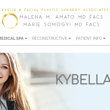
MEDICAL SPA
RECONSTRUCTIVE
PATIENT INFO
KYBELL