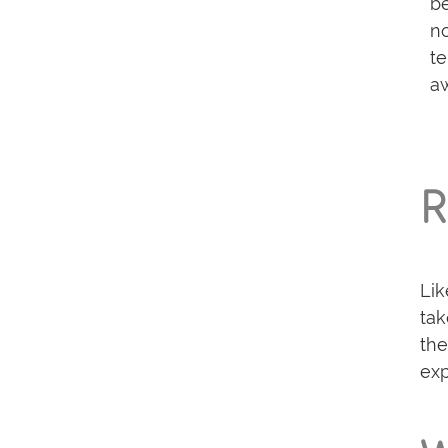
be
no
te
aw
R
Lik
tak
the
exp