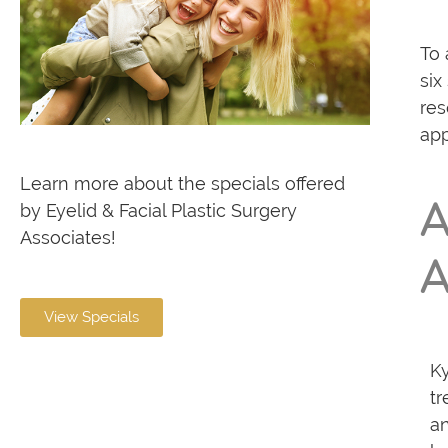
To 
six
res
app
Learn more about the specials offered
A
by Eyelid & Facial Plastic Surgery
Associates!
A
View Specials
Ky
tr
an