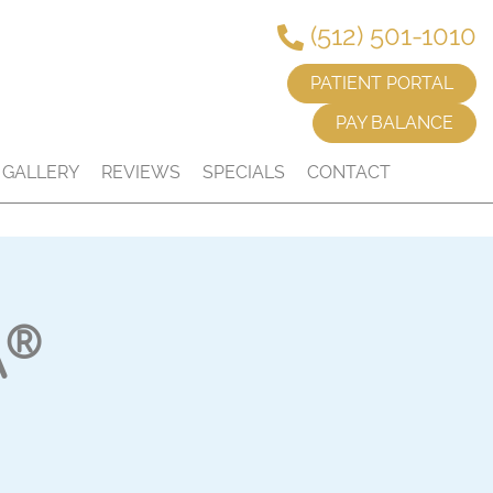
(512) 501-1010
PATIENT PORTAL
PAY BALANCE
GALLERY
REVIEWS
SPECIALS
CONTACT
®
A