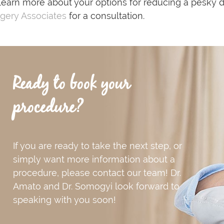
learn more about your options for reducing a pesky 
gery Associates
for a consultation.
Ready to book your
procedure?
If you are ready to take the next step, or
simply want more information about a
procedure, please contact our team! Dr.
Amato and Dr. Somogyi look forward to
speaking with you soon!