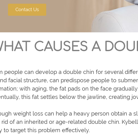
Contact Us
HAT CAUSES A DOU
m people can develop a double chin for several differe
nd facial structure, can predispose people to subment
mation; with aging, the fat pads on the face gradual
ntually, this fat settles below the jawline, creating j
ugh weight loss can help a heavy person obtain a sli
 rid of an inherited or age-related double chin. Kybel
 to target this problem effectively.