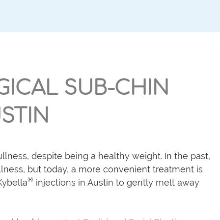
GICAL SUB-CHIN
STIN
lness, despite being a healthy weight. In the past,
ness, but today, a more convenient treatment is
®
ybella
injections in Austin to gently melt away