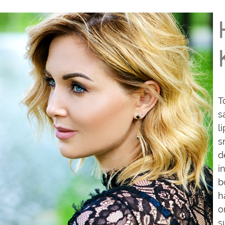
T
s
l
s
d
i
b
h
o
s