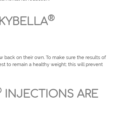
®
 KYBELLA
w back on their own. To make sure the results of
t to remain a healthy weight; this will prevent
®
INJECTIONS ARE