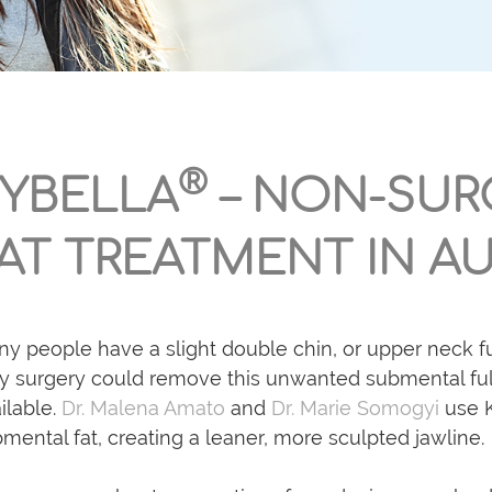
®
YBELLA
– NON-SUR
AT TREATMENT IN AU
y people have a slight double chin, or upper neck ful
y surgery could remove this unwanted submental full
ilable.
Dr. Malena Amato
and
Dr. Marie Somogyi
use K
mental fat, creating a leaner, more sculpted jawline.