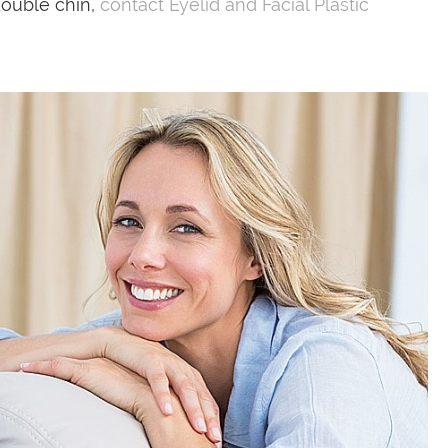
double chin,
contact Eyelid and Facial Plastic