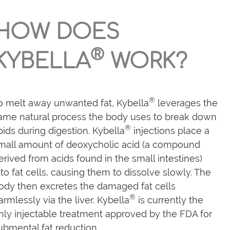
HOW DOES
®
KYBELLA
WORK?
®
o melt away unwanted fat, Kybella
leverages the
ame natural process the body uses to break down
®
ipids during digestion. Kybella
injections place a
mall amount of deoxycholic acid (a compound
erived from acids found in the small intestines)
nto fat cells, causing them to dissolve slowly. The
ody then excretes the damaged fat cells
®
armlessly via the liver. Kybella
is currently the
nly injectable treatment approved by the FDA for
ubmental fat reduction.