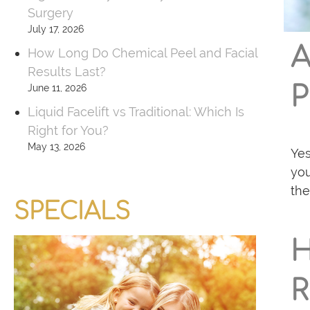
e
Surgery
r
July 17, 2026
A
How Long Do Chemical Peel and Facial
Results Last?
June 11, 2026
Liquid Facelift vs Traditional: Which Is
Right for You?
May 13, 2026
Yes
you
the
SPECIALS
R