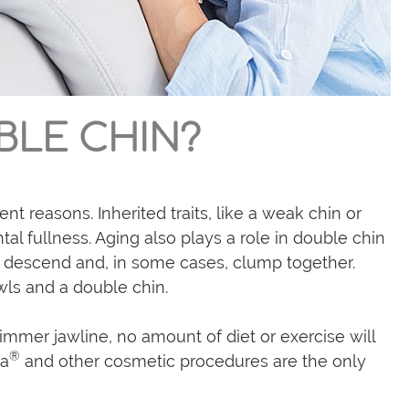
BLE CHIN?
nt reasons. Inherited traits, like a weak chin or
al fullness. Aging also plays a role in double chin
ly descend and, in some cases, clump together.
owls and a double chin.
mmer jawline, no amount of diet or exercise will
®
la
and other cosmetic procedures are the only