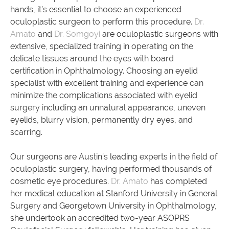
hands, it’s essential to choose an experienced
oculoplastic surgeon to perform this procedure.
Dr.
Amato
and
Dr. Somgoyi
are oculoplastic surgeons with
extensive, specialized training in operating on the
delicate tissues around the eyes with board
certification in Ophthalmology. Choosing an eyelid
specialist with excellent training and experience can
minimize the complications associated with eyelid
surgery including an unnatural appearance, uneven
eyelids, blurry vision, permanently dry eyes, and
scarring.
Our surgeons are Austin’s leading experts in the field of
oculoplastic surgery, having performed thousands of
cosmetic eye procedures.
Dr. Amato
has completed
her medical education at Stanford University in General
Surgery and Georgetown University in Ophthalmology,
she undertook an accredited two-year ASOPRS