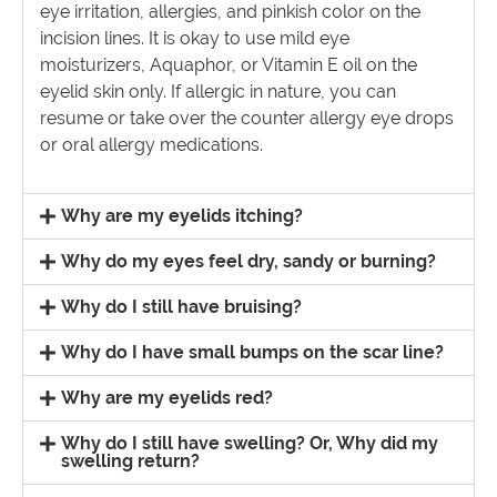
eye irritation, allergies, and pinkish color on the
incision lines. It is okay to use mild eye
moisturizers, Aquaphor, or Vitamin E oil on the
eyelid skin only. If allergic in nature, you can
resume or take over the counter allergy eye drops
or oral allergy medications.
Why are my eyelids itching?
Why do my eyes feel dry, sandy or burning?
Why do I still have bruising?
Why do I have small bumps on the scar line?
Why are my eyelids red?
Why do I still have swelling? Or, Why did my
swelling return?