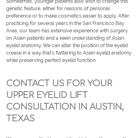
Sometimes, younger patients also wish to change this
genetic feature, either for reasons of personal
preference or to make cosmetics easier to apply. After
practicing for several years in the San Francisco Bay
Area, our team has extensive experience with surgery
on Asian patients and a keen understanding of Asian
eyelid anatomy. We can alter the position of the eyelid
crease in a way that’s flattering to Asian eyelid anatomy
while preserving perfect eyelid function.
CONTACT US FOR YOUR
UPPER EYELID LIFT
CONSULTATION IN AUSTIN,
TEXAS