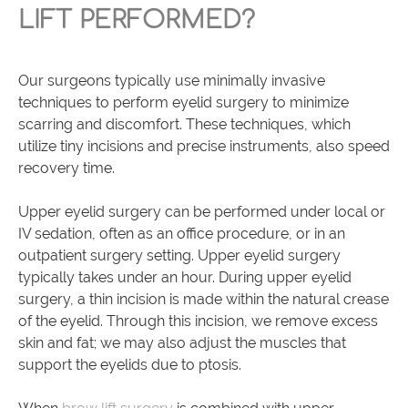
LIFT PERFORMED?
Our surgeons typically use minimally invasive
techniques to perform eyelid surgery to minimize
scarring and discomfort. These techniques, which
utilize tiny incisions and precise instruments, also speed
recovery time.
Upper eyelid surgery can be performed under local or
IV sedation, often as an office procedure, or in an
outpatient surgery setting. Upper eyelid surgery
typically takes under an hour. During upper eyelid
surgery, a thin incision is made within the natural crease
of the eyelid. Through this incision, we remove excess
skin and fat; we may also adjust the muscles that
support the eyelids due to ptosis.