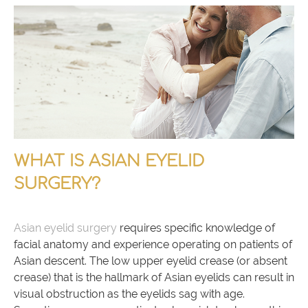
WHAT IS ASIAN EYELID
SURGERY?
Asian eyelid surgery
requires specific knowledge of
facial anatomy and experience operating on patients of
Asian descent. The low upper eyelid crease (or absent
crease) that is the hallmark of Asian eyelids can result in
visual obstruction as the eyelids sag with age.