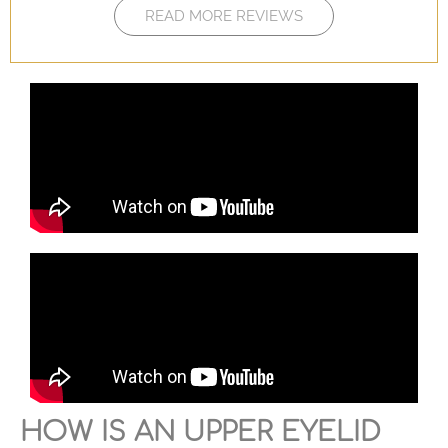
READ MORE REVIEWS
HOW IS AN UPPER EYELID