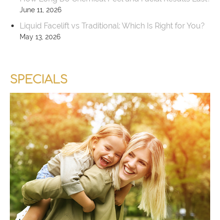
June 11, 2026
Liquid Facelift vs Traditional: Which Is Right for You?
May 13, 2026
SPECIALS