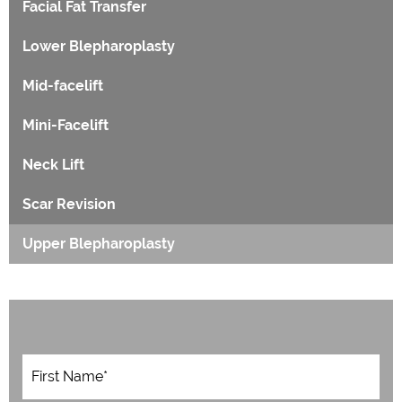
Facial Fat Transfer
Lower Blepharoplasty
Mid-facelift
Mini-Facelift
Neck Lift
Scar Revision
Upper Blepharoplasty
F
i
r