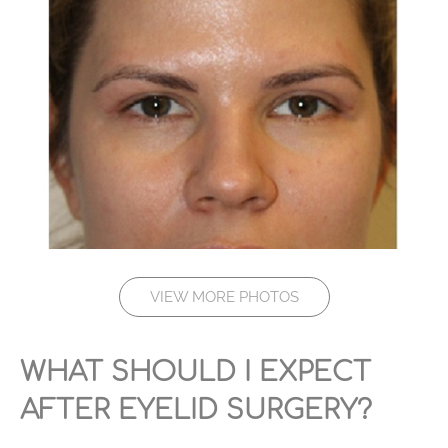
VIEW MORE PHOTOS
WHAT SHOULD I EXPECT
AFTER EYELID SURGERY?