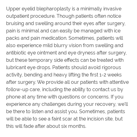
Upper eyelid blepharoplasty is a minimally invasive
outpatient procedure. Though patients often notice
bruising and swelling around their eyes after surgery,
pain is minimal and can easily be managed with ice
packs and pain medication. Sometimes, patients will
also experience mild blurry vision from swelling and
antibiotic eye ointment and eye dryness after surgery,
but these temporary side effects can be treated with
lubricant eye drops. Patients should avoid rigorous
activity, bending and heavy lifting the first 1-2 weeks
after surgery. We provide all our patients with attentive
follow-up care, including the ability to contact us by
phone at any time with questions or concerns. If you
experience any challenges during your recovery, we’ll
be there to listen and assist you. Sometimes, patients
will be able to see a faint scar at the incision site, but
this will fade after about six months.