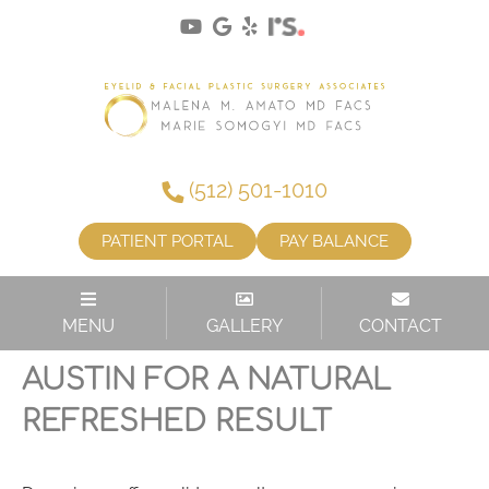
(512) 501-1010
PATIENT PORTAL
PAY BALANCE
MENU
GALLERY
CONTACT
UPPER BLEPHAROPLASTY IN
AUSTIN FOR A NATURAL
REFRESHED RESULT