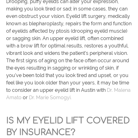
Drooping, puffy eyelids can alter your expression,
making you look tired or sad; in some cases, they can
even obstruct your vision. Eyelid lift surgery, medically
known as blepharoplasty, repairs the form and function
of eyelids affected by ptosis (drooping eyelid muscle)
or sagging skin. An upper eyelid lift, often combined
with a brow lift for optimal results, restores a youthful,
vibrant look and widens the patient’s peripheral vision.
The first signs of aging on the face often occur around
the eyes resulting in sagging or wrinkling of skin, if
you’ve been told that you look tired and upset, or you
feel like you look older than your years, it may be time
to consider an upper eyelid lift in Austin with
Dr. Malena
Amato
or
Dr. Marie Somogyi.
IS MY EYELID LIFT COVERED
BY INSURANCE?