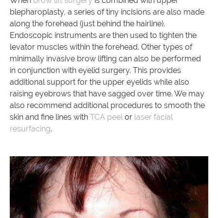
When
brow lift surgery
is combined with upper
blepharoplasty, a series of tiny incisions are also made
along the forehead (just behind the hairline).
Endoscopic instruments are then used to tighten the
levator muscles within the forehead. Other types of
minimally invasive brow lifting can also be performed
in conjunction with eyelid surgery. This provides
additional support for the upper eyelids while also
raising eyebrows that have sagged over time. We may
also recommend additional procedures to smooth the
skin and fine lines with
TCA peel
or
laser facial
resurfacing
.