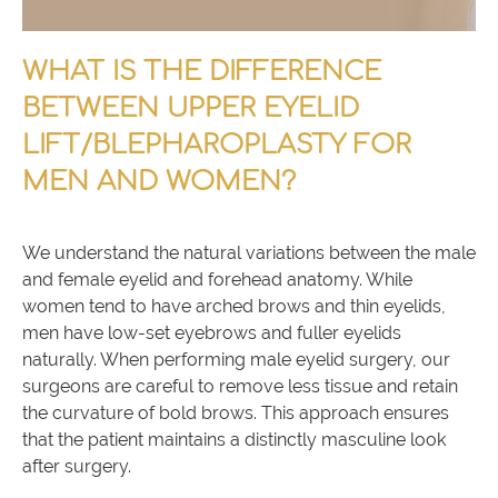
WHAT IS THE DIFFERENCE
BETWEEN UPPER EYELID
LIFT/BLEPHAROPLASTY FOR
MEN AND WOMEN?
We understand the natural variations between the male
and female eyelid and forehead anatomy. While
women tend to have arched brows and thin eyelids,
men have low-set eyebrows and fuller eyelids
naturally. When performing male eyelid surgery, our
surgeons are careful to remove less tissue and retain
the curvature of bold brows. This approach ensures
that the patient maintains a distinctly masculine look
after surgery.