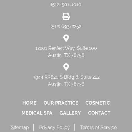
(512) 501-1010
(512) 693-2252
12201 Renfert Way, Suite 100
Austin, TX 78758
3944 RR620 S Bldg 8, Suite 222
Austin, TX 78738
HOME
OUR PRACTICE
COSMETIC
MEDICAL SPA
GALLERY
CONTACT
Sitemap
Privacy Policy
Terms of Service