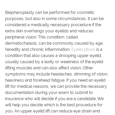
Blepharoplasty can be performed for cosmetic
purposes, but also in some circumstances, it can be
considered a medically necessary procedure if the
extra skin overhangs your eyelids and reduces
peripheral vision. This condition, called
dermatochalasis, can be commonly caused by age,
heredity and chronic inflammation.
Eyelid ptosis
is a
condition that also causes a drooping upper eyelid,
usually caused by a laxity or weakness of the eyelid
lifting muscles and can also affect vision. Other
symptoms may include headaches, dimming of vision,
heaviness and forehead fatigue. If you need an eyelid
lift for medical reasons, we can provide the necessary
documentation during your exam to submit to
insurance who will decide if you are a candidate. We
will help you decide which is the best procedure for
you. An upper eyelid lift can reduce eye strain and