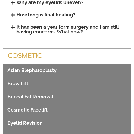
Why are my eyelids uneven?
How long is final healing?
It has been a year form surgery and I am still
having concerns. What now?
COSMETIC
Asian Blepharoplasty
Brow Lift
Buccal Fat Removal
Cosmetic Facelift
Eyelid Revision