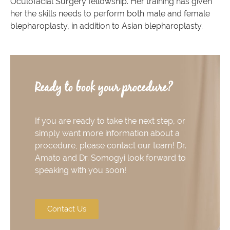
Oculofacial Surgery fellowship. Her training has given
her the skills needs to perform both male and female
blepharoplasty, in addition to Asian blepharoplasty.
Ready to book your procedure?
If you are ready to take the next step, or
simply want more information about a
procedure, please contact our team! Dr.
Amato and Dr. Somogyi look forward to
speaking with you soon!
Contact Us