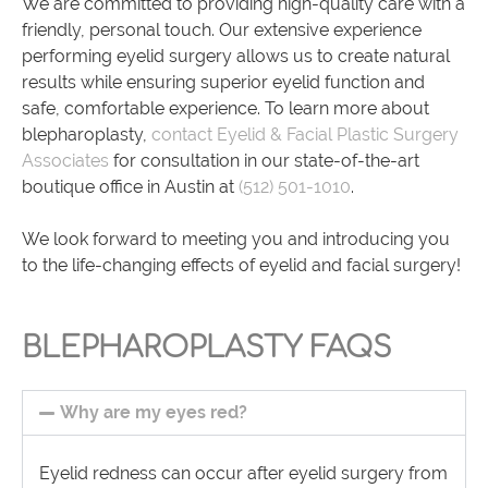
We are committed to providing high-quality care with a
friendly, personal touch. Our extensive experience
performing eyelid surgery allows us to create natural
results while ensuring superior eyelid function and
safe, comfortable experience. To learn more about
blepharoplasty,
contact Eyelid & Facial Plastic Surgery
Associates
for consultation in our state-of-the-art
boutique office in Austin at
(512) 501-1010
.
We look forward to meeting you and introducing you
to the life-changing effects of eyelid and facial surgery!
BLEPHAROPLASTY FAQS
Why are my eyes red?
Eyelid redness can occur after eyelid surgery from