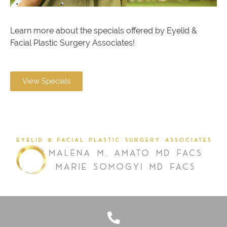
Learn more about the specials offered by Eyelid &
Facial Plastic Surgery Associates!
View Specials