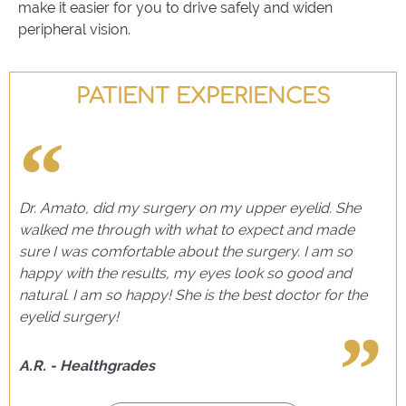
make it easier for you to drive safely and widen
peripheral vision.
PATIENT EXPERIENCES
Dr. Amato, did my surgery on my upper eyelid. She
walked me through with what to expect and made
sure I was comfortable about the surgery. I am so
happy with the results, my eyes look so good and
natural. I am so happy! She is the best doctor for the
eyelid surgery!
A.R. - Healthgrades