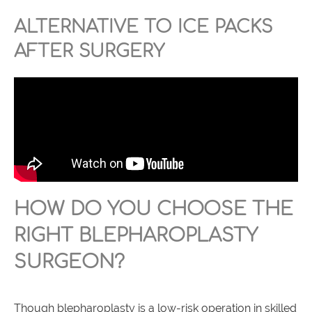
ALTERNATIVE TO ICE PACKS
AFTER SURGERY
HOW DO YOU CHOOSE THE
RIGHT BLEPHAROPLASTY
SURGEON?
Though blepharoplasty is a low-risk operation in skilled