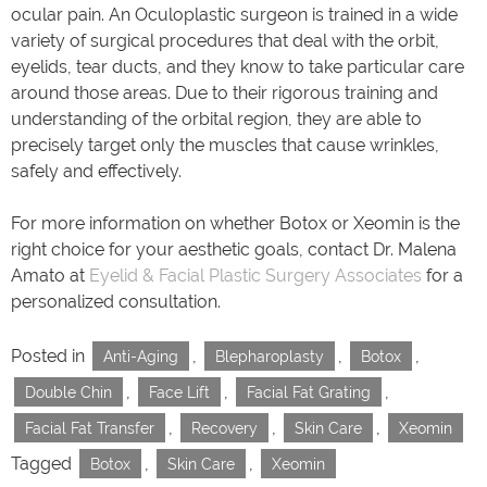
ocular pain. An Oculoplastic surgeon is trained in a wide
variety of surgical procedures that deal with the orbit,
eyelids, tear ducts, and they know to take particular care
around those areas. Due to their rigorous training and
understanding of the orbital region, they are able to
precisely target only the muscles that cause wrinkles,
safely and effectively.
For more information on whether Botox or Xeomin is the
right choice for your aesthetic goals, contact Dr. Malena
Amato at
Eyelid & Facial Plastic Surgery Associates
for a
personalized consultation.
Posted in
,
,
,
Anti-Aging
Blepharoplasty
Botox
,
,
,
Double Chin
Face Lift
Facial Fat Grating
,
,
,
Facial Fat Transfer
Recovery
Skin Care
Xeomin
Tagged
,
,
Botox
Skin Care
Xeomin