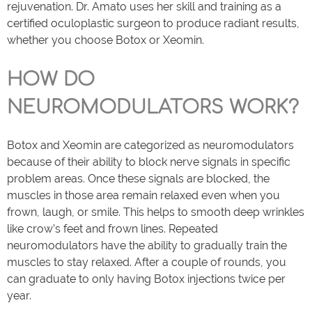
rejuvenation. Dr. Amato uses her skill and training as a
certified oculoplastic surgeon to produce radiant results,
whether you choose Botox or Xeomin.
HOW DO
NEUROMODULATORS WORK?
Botox and Xeomin are categorized as neuromodulators
because of their ability to block nerve signals in specific
problem areas. Once these signals are blocked, the
muscles in those area remain relaxed even when you
frown, laugh, or smile. This helps to smooth deep wrinkles
like crow’s feet and frown lines. Repeated
neuromodulators have the ability to gradually train the
muscles to stay relaxed. After a couple of rounds, you
can graduate to only having Botox injections twice per
year.