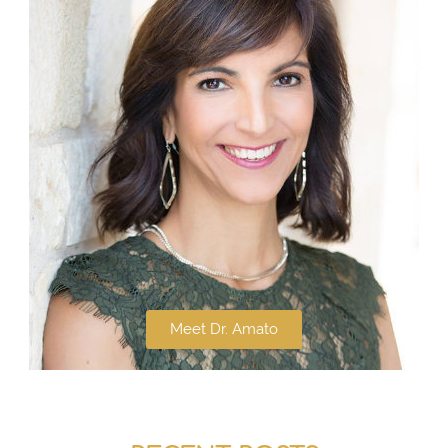
Meet Dr. Amato