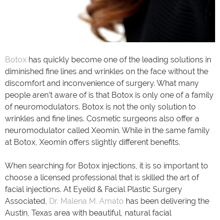
Botox
has quickly become one of the leading solutions in
diminished fine lines and wrinkles on the face without the
discomfort and inconvenience of surgery. What many
people aren’t aware of is that Botox is only one of a family
of neuromodulators. Botox is not the only solution to
wrinkles and fine lines. Cosmetic surgeons also offer a
neuromodulator called Xeomin. While in the same family
at Botox, Xeomin offers slightly different benefits.
When searching for Botox injections, it is so important to
choose a licensed professional that is skilled the art of
facial injections. At Eyelid & Facial Plastic Surgery
Associated,
Dr. Malena M. Amato
has been delivering the
Austin, Texas area with beautiful, natural facial