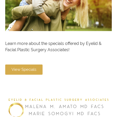
Learn more about the specials offered by Eyelid &
Facial Plastic Surgery Associates!
View Specials