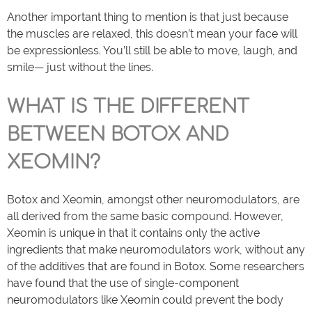
Another important thing to mention is that just because
the muscles are relaxed, this doesn’t mean your face will
be expressionless. You’ll still be able to move, laugh, and
smile— just without the lines.
WHAT IS THE DIFFERENT
BETWEEN BOTOX AND
XEOMIN?
Botox and Xeomin, amongst other neuromodulators, are
all derived from the same basic compound. However,
Xeomin is unique in that it contains only the active
ingredients that make neuromodulators work, without any
of the additives that are found in Botox. Some researchers
have found that the use of single-component
neuromodulators like Xeomin could prevent the body