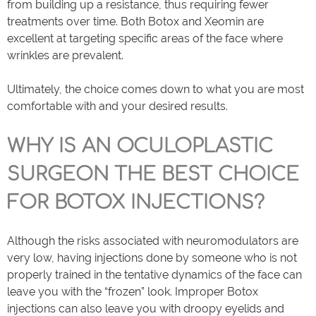
from building up a resistance, thus requiring fewer
treatments over time. Both Botox and Xeomin are
excellent at targeting specific areas of the face where
wrinkles are prevalent.
Ultimately, the choice comes down to what you are most
comfortable with and your desired results.
WHY IS AN OCULOPLASTIC
SURGEON THE BEST CHOICE
FOR BOTOX INJECTIONS?
Although the risks associated with neuromodulators are
very low, having injections done by someone who is not
properly trained in the tentative dynamics of the face can
leave you with the “frozen” look. Improper Botox
injections can also leave you with droopy eyelids and