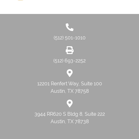
(512) 501-1010
(512) 693-2252
12201 Renfert Way, Suite 100
Austin, TX 78758
3944 RR620 S Bldg 8, Suite 222
Austin, TX 78738