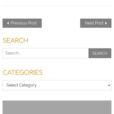
Previous Post
Next Post
SEARCH
SEARCH
CATEGORIES