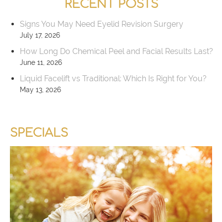
RECENT POSTS
Signs You May Need Eyelid Revision Surgery
July 17, 2026
How Long Do Chemical Peel and Facial Results Last?
June 11, 2026
Liquid Facelift vs Traditional: Which Is Right for You?
May 13, 2026
SPECIALS