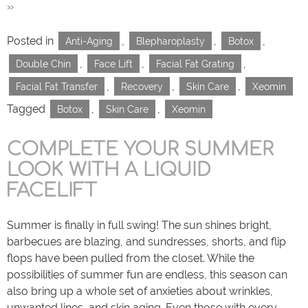
»
Posted in
,
,
,
Anti-Aging
Blepharoplasty
Botox
,
,
,
Double Chin
Face Lift
Facial Fat Grating
,
,
,
Facial Fat Transfer
Recovery
Skin Care
Xeomin
Tagged
,
,
Botox
Skin Care
Xeomin
COMPLETE YOUR SUMMER
LOOK WITH A LIQUID
FACELIFT
Summer is finally in full swing! The sun shines bright,
barbecues are blazing, and sundresses, shorts, and flip
flops have been pulled from the closet. While the
possibilities of summer fun are endless, this season can
also bring up a whole set of anxieties about wrinkles,
unwanted lines, and skin aging. Even those with every…