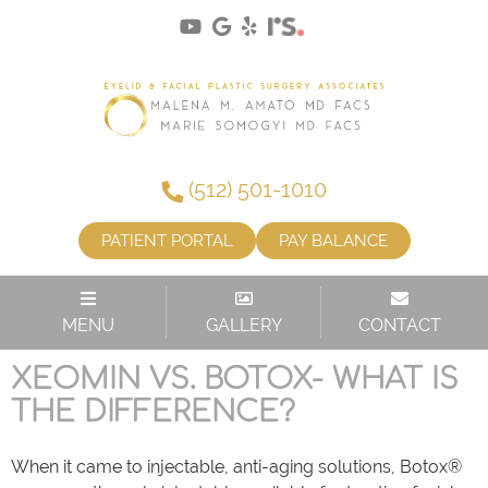
(512) 501-1010
PATIENT PORTAL
PAY BALANCE
CATEGORY:
XEOMIN
MENU
GALLERY
CONTACT
XEOMIN VS. BOTOX- WHAT IS
THE DIFFERENCE?
When it came to injectable, anti-aging solutions, Botox®