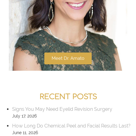
Meet Dr. Amato
RECENT POSTS
Signs You May Need Eyelid Revision Surgery
July 17, 2026
How Long Do Chemical Peel and Facial Results Last?
June 11, 2026