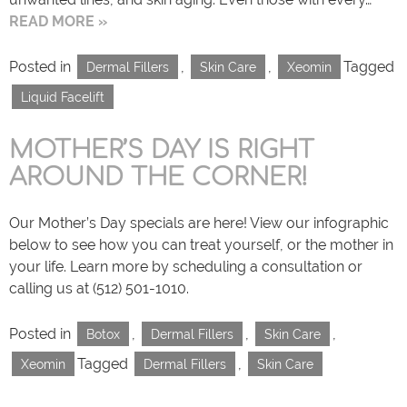
READ MORE »
Posted in
,
,
Tagged
Dermal Fillers
Skin Care
Xeomin
Liquid Facelift
MOTHER’S DAY IS RIGHT
AROUND THE CORNER!
Our Mother’s Day specials are here! View our infographic
below to see how you can treat yourself, or the mother in
your life. Learn more by scheduling a consultation or
calling us at (512) 501-1010.
Posted in
,
,
,
Botox
Dermal Fillers
Skin Care
Tagged
,
Xeomin
Dermal Fillers
Skin Care