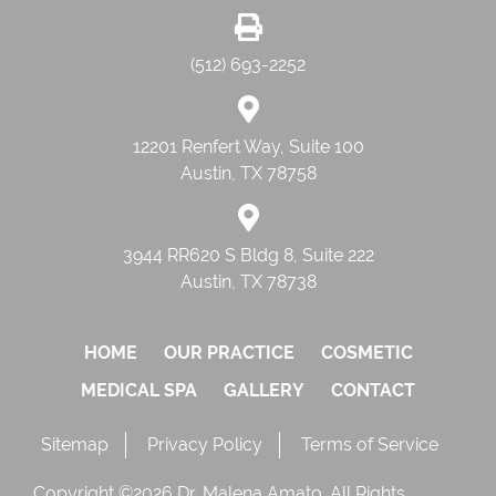
(512) 693-2252
12201 Renfert Way, Suite 100
Austin, TX 78758
3944 RR620 S Bldg 8, Suite 222
Austin, TX 78738
HOME
OUR PRACTICE
COSMETIC
MEDICAL SPA
GALLERY
CONTACT
Sitemap
Privacy Policy
Terms of Service
Copyright ©2026 Dr. Malena Amato. All Rights