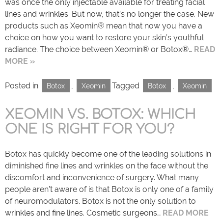
was once the only injectable available for treating facial
lines and wrinkles. But now, that’s no longer the case. New
products such as Xeomin® mean that now you have a
choice on how you want to restore your skin’s youthful
radiance. The choice between Xeomin® or Botox®…
READ
MORE »
Posted in
,
Tagged
,
Botox
Xeomin
Botox
Xeomin
XEOMIN VS. BOTOX: WHICH
ONE IS RIGHT FOR YOU?
Botox has quickly become one of the leading solutions in
diminished fine lines and wrinkles on the face without the
discomfort and inconvenience of surgery. What many
people aren’t aware of is that Botox is only one of a family
of neuromodulators. Botox is not the only solution to
wrinkles and fine lines. Cosmetic surgeons…
READ MORE