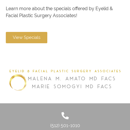
Learn more about the specials offered by Eyelid &
Facial Plastic Surgery Associates!
View Specials
(512) 501-1010