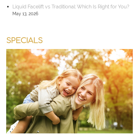
Liquid Facelift vs Traditional: Which Is Right for You?
May 13, 2026
SPECIALS