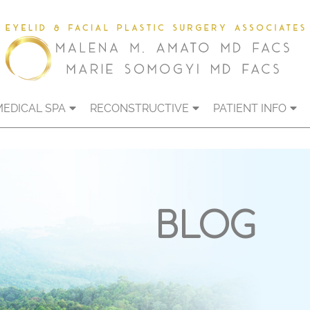
MEDICAL SPA
RECONSTRUCTIVE
PATIENT INFO
BLOG