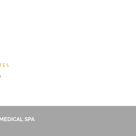
MEDICAL SPA