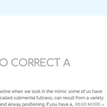
O CORRECT A
awline when we look in the mirror, some of us have
 called submental fullness, can result from a variety
and airway positioning. If you have a…
READ MORE »