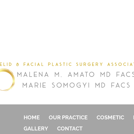
HOME
OUR PRACTICE
COSMETIC
GALLERY
CONTACT