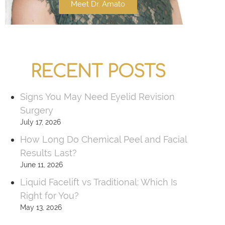
Meet Dr. Amato
RECENT POSTS
Signs You May Need Eyelid Revision
Surgery
July 17, 2026
How Long Do Chemical Peel and Facial
Results Last?
June 11, 2026
Liquid Facelift vs Traditional: Which Is
Right for You?
May 13, 2026