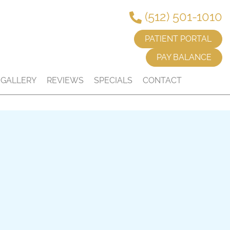
(512) 501-1010
PATIENT PORTAL
PAY BALANCE
GALLERY
REVIEWS
SPECIALS
CONTACT