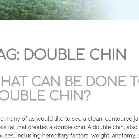
AG:
DOUBLE CHIN
HAT CAN BE DONE T
OUBLE CHIN?
e many of us would like to see a clean, contoured j
ss fat that creates a double chin. A double chin, also
auses, including hereditary factors, weight, anatomy, 