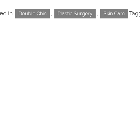
ed in
,
,
Tag
Double Chin
Plastic Surgery
Skin Care