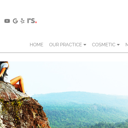
HOME
OUR PRACTICE
COSMETIC