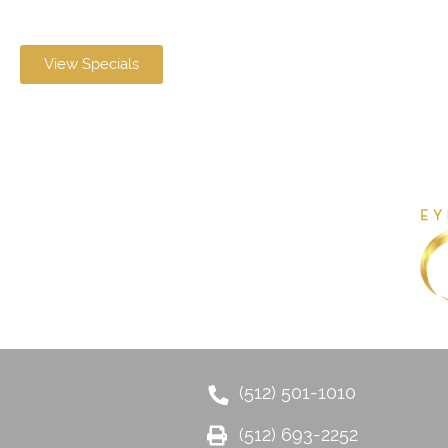
View Specials
(512) 501-1010
(512) 693-2252