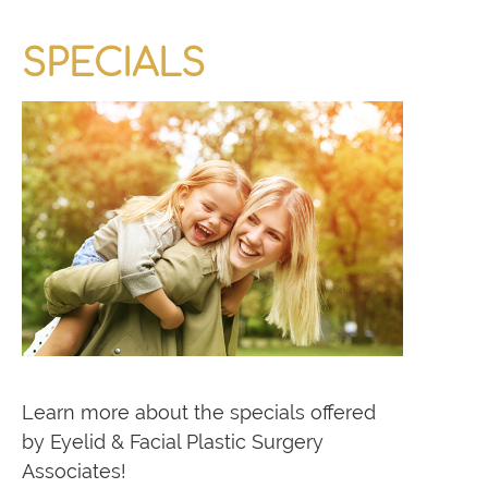
SPECIALS
Learn more about the specials offered
by Eyelid & Facial Plastic Surgery
Associates!