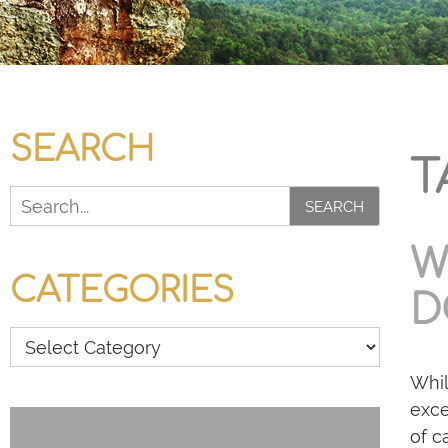
SEARCH
T
SEARCH
W
CATEGORIES
D
Whil
exce
of c