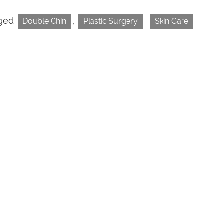
ged
,
,
Double Chin
Plastic Surgery
Skin Care