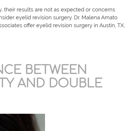
y, their results are not as expected or concerns
nsider eyelid revision surgery. Dr. Malena Amato
sociates offer eyelid revision surgery in Austin, TX,
ENCE BETWEEN
TY AND DOUBLE