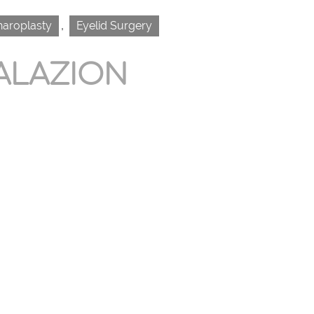
,
haroplasty
Eyelid Surgery
ALAZION