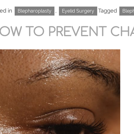
ed in
,
Tagged
Blepharoplasty
Eyelid Surgery
Blep
OW TO PREVENT CH