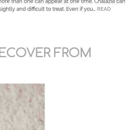
more than one can appear at one time. Chalazia can
ightly and difficult to treat. Even if you…
READ
RECOVER FROM