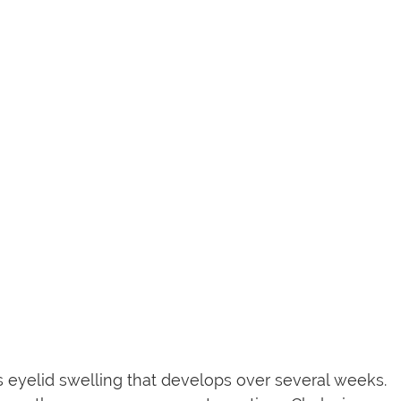
ess eyelid swelling that develops over several weeks.