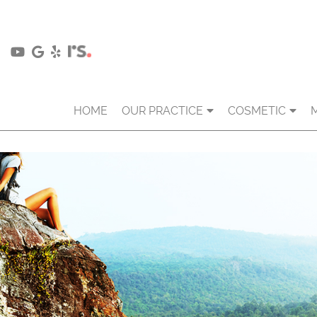
HOME
OUR PRACTICE
COSMETIC