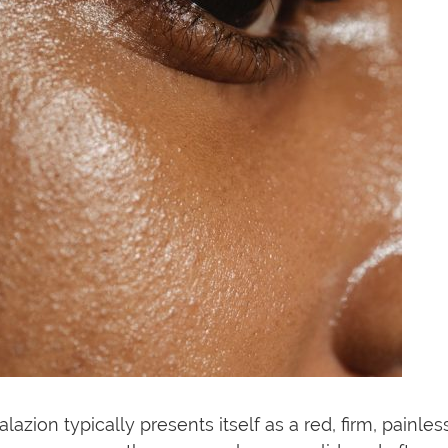
alazion typically presents itself as a red, firm, painl