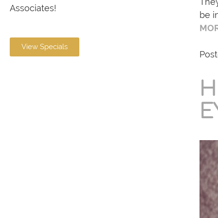
They
Associates!
be i
MOR
View Specials
Post
H
E