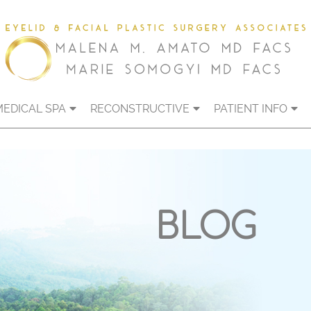
MEDICAL SPA
RECONSTRUCTIVE
PATIENT INFO
BLOG