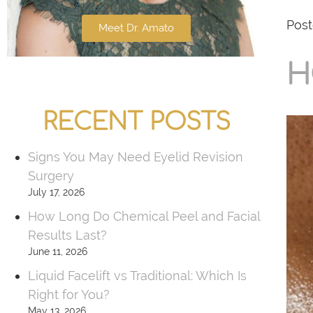
Post
Meet Dr. Amato
H
RECENT POSTS
Signs You May Need Eyelid Revision
Surgery
July 17, 2026
How Long Do Chemical Peel and Facial
Results Last?
June 11, 2026
Liquid Facelift vs Traditional: Which Is
Right for You?
May 13, 2026