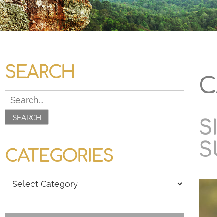
SEARCH
C
SEARCH
S
S
CATEGORIES