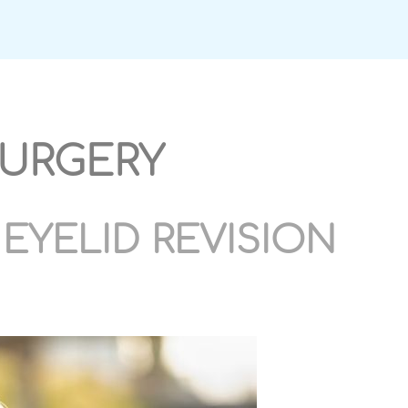
SURGERY
EYELID REVISION