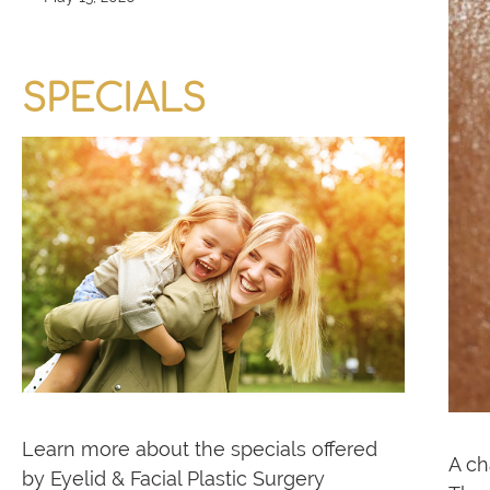
SPECIALS
Learn more about the specials offered
A ch
by Eyelid & Facial Plastic Surgery