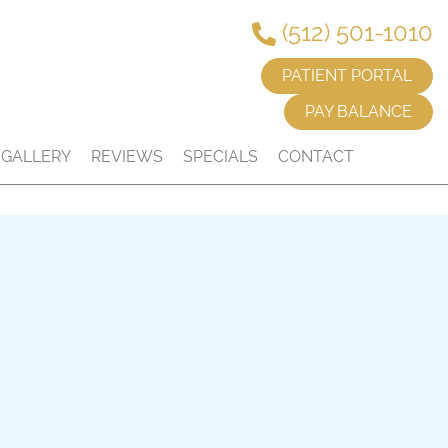
(512) 501-1010
PATIENT PORTAL
PAY BALANCE
GALLERY
REVIEWS
SPECIALS
CONTACT