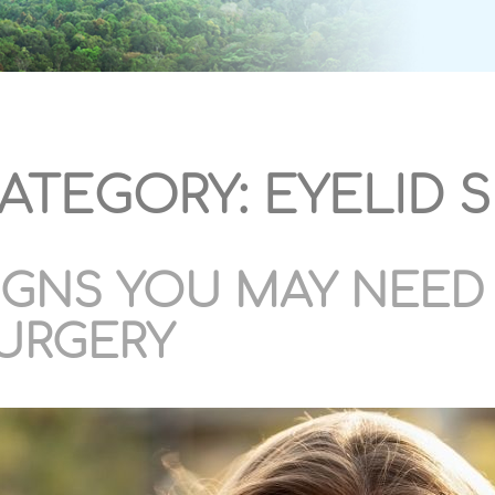
ATEGORY:
EYELID 
IGNS YOU MAY NEED 
URGERY