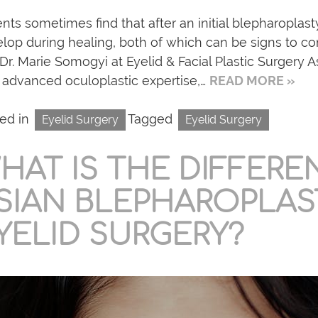
ents sometimes find that after an initial blepharoplast
lop during healing, both of which can be signs to co
Dr. Marie Somogyi at Eyelid & Facial Plastic Surgery As
 advanced oculoplastic expertise,…
READ MORE »
ed in
Tagged
Eyelid Surgery
Eyelid Surgery
HAT IS THE DIFFER
SIAN BLEPHAROPLAS
YELID SURGERY?