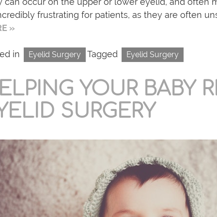
 can occur on the upper or lower eyelid, and often 
ncredibly frustrating for patients, as they are often uns
E »
ed in
Tagged
Eyelid Surgery
Eyelid Surgery
ELPING YOUR BABY 
YELID SURGERY