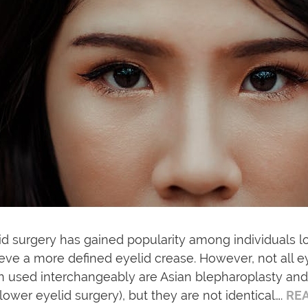
id surgery has gained popularity among individuals l
eve a more defined eyelid crease. However, not all
n used interchangeably are Asian blepharoplasty and
lower eyelid surgery), but they are not identical….
RE