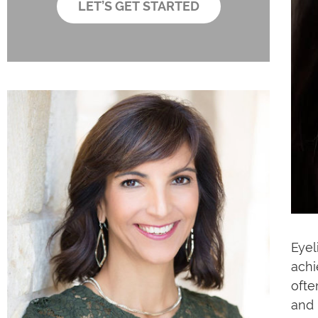
LET’S GET STARTED
x
e
s
Eyel
achi
ofte
and 