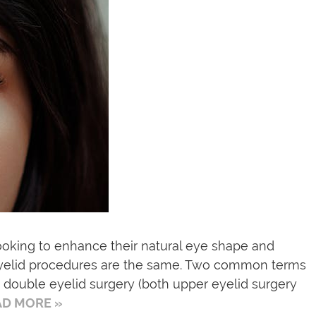
ooking to enhance their natural eye shape and
 eyelid procedures are the same. Two common terms
 double eyelid surgery (both upper eyelid surgery
AD MORE »