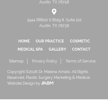
Austin, TX 78758
3944 RR620 S Bldg 8, Suite 222
Austin, TX 78738
HOME
OUR PRACTICE
COSMETIC
MEDICAL SPA
GALLERY
CONTACT
Sitemap
Privacy Policy
Terms of Service
Copyright ©2026 Dr. Malena Amato. All Rights
Reserved.
Plastic Surgery Marketing
&
Medical
Website Design
by