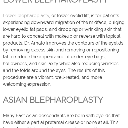
LOWER BLEPHAROPLASTY
Lower blepharoplasty
, or lower eyelid lift, is for patients
experiencing downward migration of the midface, bulging
lower eyelid fat pads, and drooping or wrinkling skin that
are hard to conceal with makeup or reverse with topical
products. Dr. Amato improves the contours of the eyelids
by removing excess skin and removing or repositioning
fat to reduce the appearance of under-eye bags,
hollowness, and skin laxity while also reducing wrinkles
and the folds around the eyes. The results of this
procedure are a vibrant, well-rested, and more
welcoming expression.
ASIAN BLEPHAROPLASTY
Many East Asian descendants are born with eyelids that
have either a partial pretarsal crease or none at all. This