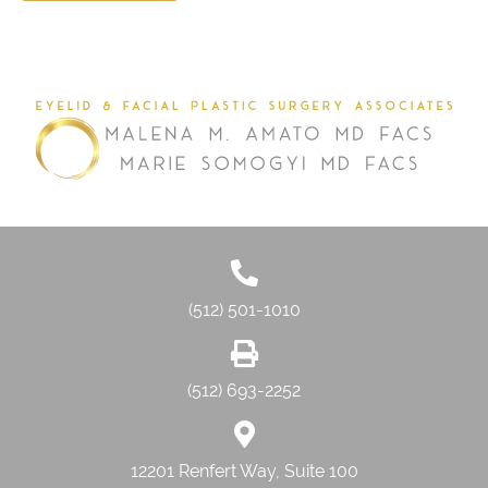
(512) 501-1010
(512) 693-2252
12201 Renfert Way, Suite 100