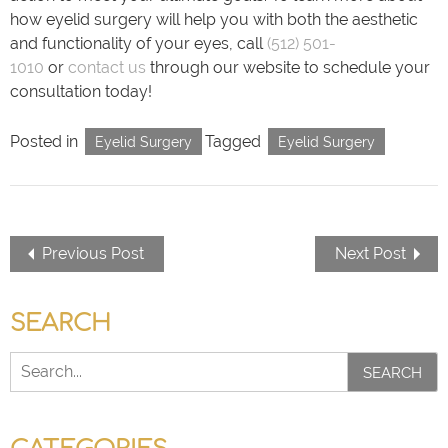
how eyelid surgery will help you with both the aesthetic
and functionality of your eyes, call
(512) 501-
1010
or
contact us
through our website to schedule your
consultation today!
Posted in
Tagged
Eyelid Surgery
Eyelid Surgery
Previous Post
Next Post
SEARCH
SEARCH