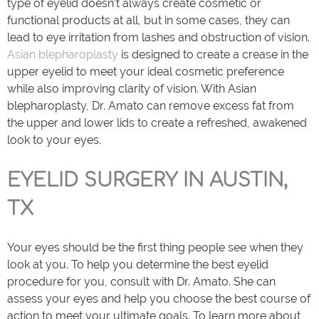
type of eyelid doesn’t always create cosmetic or
functional products at all, but in some cases, they can
lead to eye irritation from lashes and obstruction of vision.
Asian blepharoplasty
is designed to create a crease in the
upper eyelid to meet your ideal cosmetic preference
while also improving clarity of vision. With Asian
blepharoplasty, Dr. Amato can remove excess fat from
the upper and lower lids to create a refreshed, awakened
look to your eyes.
EYELID SURGERY IN AUSTIN,
TX
Your eyes should be the first thing people see when they
look at you. To help you determine the best eyelid
procedure for you, consult with Dr. Amato. She can
assess your eyes and help you choose the best course of
action to meet your ultimate goals. To learn more about