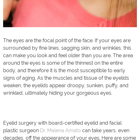
The eyes are the focal point of the face. If your eyes are
surrounded by fine lines, sagging skin, and wrinkles, this
can make you look and feel older than you are. The area
around the eyes is some of the thinnest on the entire
body, and therefore it is the most susceptible to early
signs of aging. As the muscles and tissue of the eyelids
weaken, the eyelids appear droopy, sunken, puffy, and
wrinkled, ultimately hiding your gorgeous eyes.
Eyelid surgery with board-certified eyelid and facial
plastic surgeon
Dr. Malena Amato
can take years, even
decades, off the appearance of your eyes. Here are some