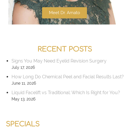
Meet Dr. Amato
RECENT POSTS
Signs You May Need Eyelid Revision Surgery
July 17, 2026
How Long Do Chemical Peel and Facial Results Last?
June 11, 2026
Liquid Facelift vs Traditional: Which Is Right for You?
May 13, 2026
SPECIALS