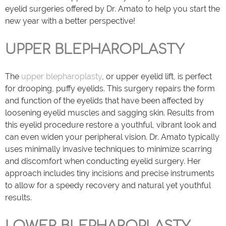
eyelid surgeries offered by Dr. Amato to help you start the
new year with a better perspective!
UPPER BLEPHAROPLASTY
The
upper blepharoplasty
, or upper eyelid lift, is perfect
for drooping, puffy eyelids. This surgery repairs the form
and function of the eyelids that have been affected by
loosening eyelid muscles and sagging skin. Results from
this eyelid procedure restore a youthful, vibrant look and
can even widen your peripheral vision. Dr. Amato typically
uses minimally invasive techniques to minimize scarring
and discomfort when conducting eyelid surgery. Her
approach includes tiny incisions and precise instruments
to allow for a speedy recovery and natural yet youthful
results.