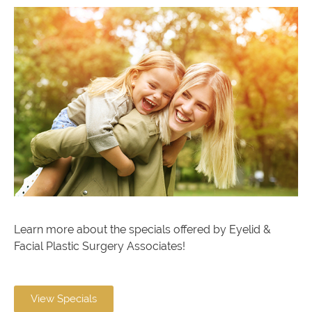
Learn more about the specials offered by Eyelid &
Facial Plastic Surgery Associates!
View Specials