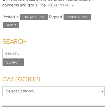
concerns and goals. The…
READ MORE »
Posted in
Tagged
,
Chemical Peel
Chemical Peel
Facials
SEARCH
SEARCH
CATEGORIES