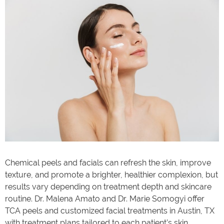
Chemical peels and facials can refresh the skin, improve
texture, and promote a brighter, healthier complexion, but
results vary depending on treatment depth and skincare
routine. Dr. Malena Amato and Dr. Marie Somogyi offer
TCA peels and customized facial treatments in Austin, TX
with treatment plans tailored to each patient’s skin