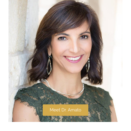
Meet Dr. Amato