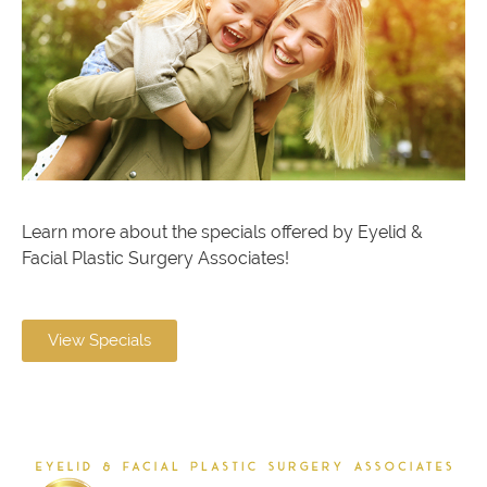
Learn more about the specials offered by Eyelid &
Facial Plastic Surgery Associates!
View Specials