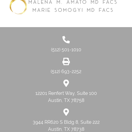
(512) 501-1010
(512) 693-2252
12201 Renfert Way, Suite 100
Austin, TX 78758
3944 RR620 S Bldg 8, Suite 222
Austin, TX 78738