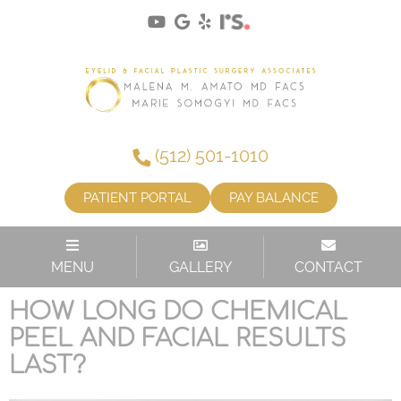
(512) 501-1010
PATIENT PORTAL
PAY BALANCE
TAG:
CHEMICAL PEEL
MENU
GALLERY
CONTACT
HOW LONG DO CHEMICAL
PEEL AND FACIAL RESULTS
LAST?