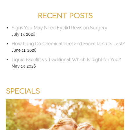
RECENT POSTS
Signs You May Need Eyelid Revision Surgery
July 17, 2026
How Long Do Chemical Peel and Facial Results Last?
June 11, 2026
Liquid Facelift vs Traditional: Which Is Right for You?
May 13, 2026
SPECIALS