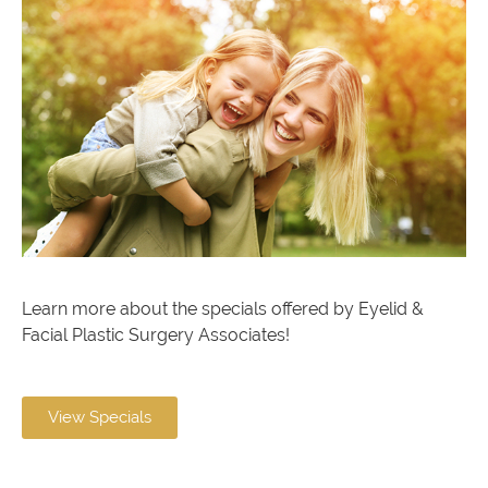
Learn more about the specials offered by Eyelid &
Facial Plastic Surgery Associates!
View Specials