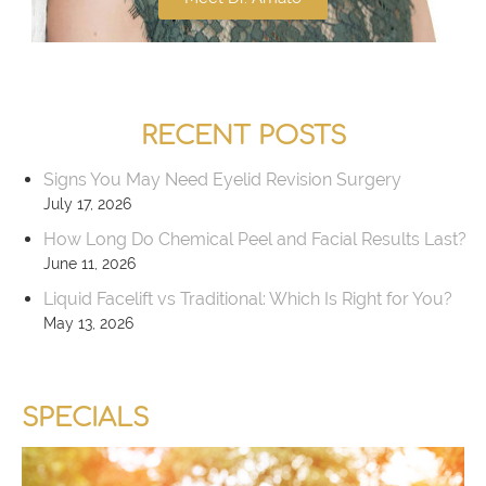
RECENT POSTS
Signs You May Need Eyelid Revision Surgery
July 17, 2026
How Long Do Chemical Peel and Facial Results Last?
June 11, 2026
Liquid Facelift vs Traditional: Which Is Right for You?
May 13, 2026
SPECIALS