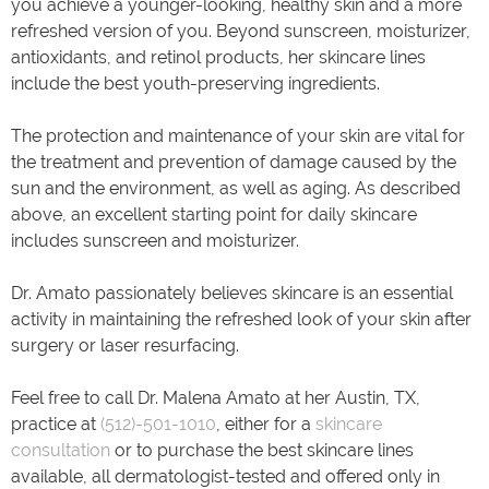
you achieve a younger-looking, healthy skin and a more
refreshed version of you. Beyond sunscreen, moisturizer,
antioxidants, and retinol products, her skincare lines
include the best youth-preserving ingredients.
The protection and maintenance of your skin are vital for
the treatment and prevention of damage caused by the
sun and the environment, as well as aging. As described
above, an excellent starting point for daily skincare
includes sunscreen and moisturizer.
Dr. Amato passionately believes skincare is an essential
activity in maintaining the refreshed look of your skin after
surgery or laser resurfacing.
Feel free to call Dr. Malena Amato at her Austin, TX,
practice at
(512)-501-1010
, either for a
skincare
consultation
or to purchase the best skincare lines
available, all dermatologist-tested and offered only in