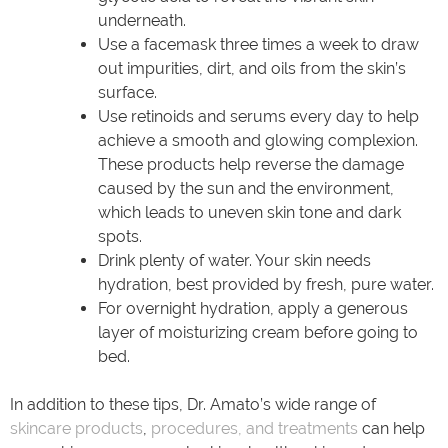
underneath.
Use a facemask three times a week to draw
out impurities, dirt, and oils from the skin’s
surface.
Use retinoids and serums every day to help
achieve a smooth and glowing complexion.
These products help reverse the damage
caused by the sun and the environment,
which leads to uneven skin tone and dark
spots.
Drink plenty of water. Your skin needs
hydration, best provided by fresh, pure water.
For overnight hydration, apply a generous
layer of moisturizing cream before going to
bed.
In addition to these tips, Dr. Amato’s wide range of
skincare products
,
procedures, and treatments
can help