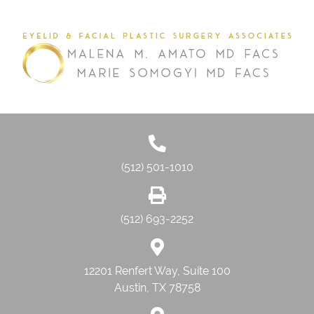
(512) 501-1010
(512) 693-2252
12201 Renfert Way, Suite 100
Austin, TX 78758