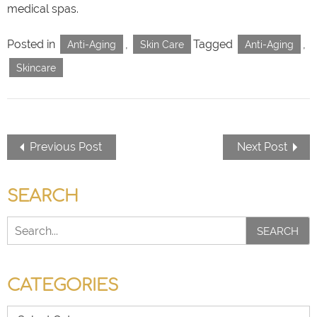
medical spas.
Posted in
,
Tagged
,
Anti-Aging
Skin Care
Anti-Aging
Skincare
Previous Post
Next Post
SEARCH
SEARCH
CATEGORIES