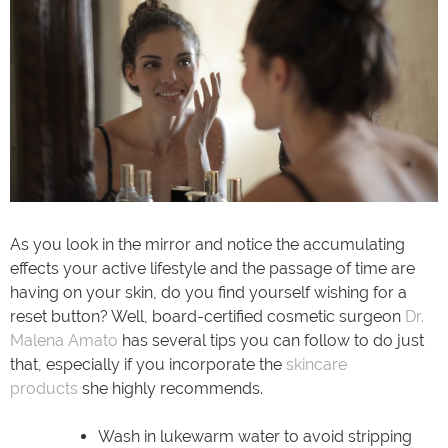
As you look in the mirror and notice the accumulating
effects your active lifestyle and the passage of time are
having on your skin, do you find yourself wishing for a
reset button? Well, board-certified cosmetic surgeon
Dr.
Malena Amato
has several tips you can follow to do just
that, especially if you incorporate the
skincare
products
she highly recommends.
Wash in lukewarm water to avoid stripping