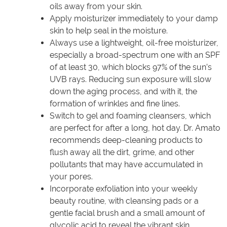
oils away from your skin.
Apply moisturizer immediately to your damp
skin to help seal in the moisture.
Always use a lightweight, oil-free moisturizer,
especially a broad-spectrum one with an SPF
of at least 30, which blocks 97% of the sun’s
UVB rays. Reducing sun exposure will slow
down the aging process, and with it, the
formation of wrinkles and fine lines.
Switch to gel and foaming cleansers, which
are perfect for after a long, hot day. Dr. Amato
recommends deep-cleaning products to
flush away all the dirt, grime, and other
pollutants that may have accumulated in
your pores.
Incorporate exfoliation into your weekly
beauty routine, with cleansing pads or a
gentle facial brush and a small amount of
glycolic acid to reveal the vibrant skin