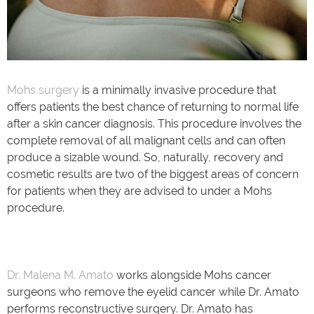
Mohs surgery
is a minimally invasive procedure that
offers patients the best chance of returning to normal life
after a skin cancer diagnosis. This procedure involves the
complete removal of all malignant cells and can often
produce a sizable wound. So, naturally, recovery and
cosmetic results are two of the biggest areas of concern
for patients when they are advised to under a Mohs
procedure.
Dr. Malena M. Amato
works alongside Mohs cancer
surgeons who remove the eyelid cancer while Dr. Amato
performs reconstructive surgery. Dr. Amato has