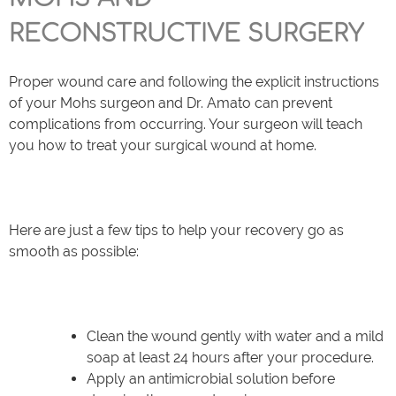
RECONSTRUCTIVE SURGERY
Proper wound care and following the explicit instructions
of your Mohs surgeon and Dr. Amato can prevent
complications from occurring. Your surgeon will teach
you how to treat your surgical wound at home.
Here are just a few tips to help your recovery go as
smooth as possible:
Clean the wound gently with water and a mild
soap at least 24 hours after your procedure.
Apply an antimicrobial solution before