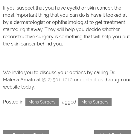
If you suspect that you have eyelid or skin cancer, the
most important thing that you can do is have it looked at
by a dermatologist or ophthalmologist to get treatment
started right away. They will help you decide whether
reconstructive surgery is something that will help you put
the skin cancer behind you.
We invite you to discuss your options by calling Dr.
Malena Amato at
(512) 501-1010
or
contact us
through our
website today.
Posted in
Tagged
Mohs Surgery
Mohs Surgery