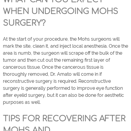
WHEN UNDERGOING MOHS
SURGERY?
At the start of your procedure, the Mohs surgeons will
mark the site, clean it, and inject local anesthesia. Once the
area is numb, the surgeon will scrape off the bulk of the
tumor and then cut out the remaining first layer of
cancerous tissue. Once the cancerous tissue is
thoroughly removed, Dr. Amato will come in if
reconstructive surgery is required. Reconstructive
surgery is generally performed to improve eye function
after eyelid surgery, but it can also be done for aesthetic
purposes as well.
TIPS FOR RECOVERING AFTER
MOHS AND