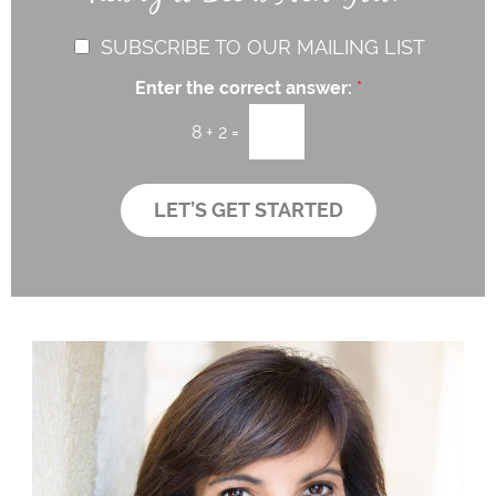
h
e
e
T
a
r
C
SUBSCRIBE TO OUR MAILING LIST
e
P
e
h
x
r
s
Enter the correct answer:
*
t
e
o
t
c
v
*
8
+
2
=
i
k
d
b
e
o
LET’S GET STARTED
r
x
*
e
s