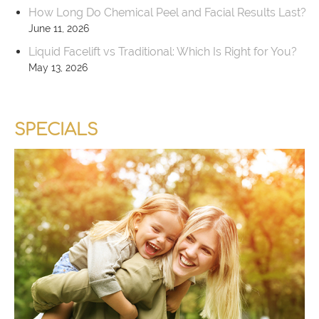
How Long Do Chemical Peel and Facial Results Last?
June 11, 2026
Liquid Facelift vs Traditional: Which Is Right for You?
May 13, 2026
SPECIALS