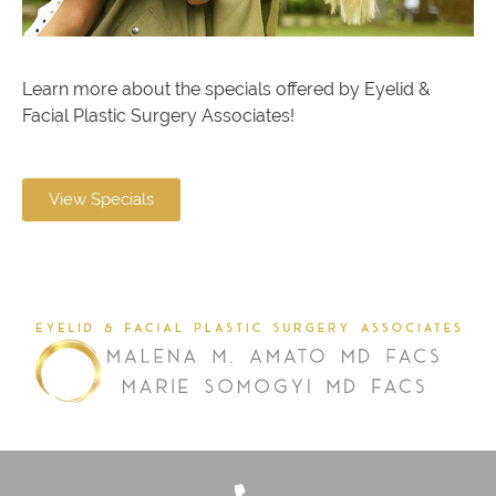
Learn more about the specials offered by Eyelid &
Facial Plastic Surgery Associates!
View Specials