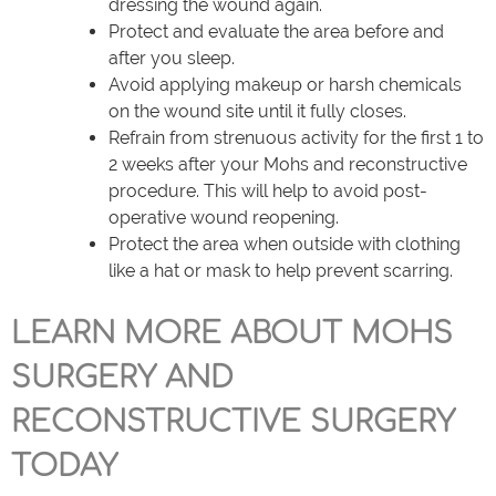
dressing the wound again.
Protect and evaluate the area before and
after you sleep.
Avoid applying makeup or harsh chemicals
on the wound site until it fully closes.
Refrain from strenuous activity for the first 1 to
2 weeks after your Mohs and reconstructive
procedure. This will help to avoid post-
operative wound reopening.
Protect the area when outside with clothing
like a hat or mask to help prevent scarring.
LEARN MORE ABOUT MOHS
SURGERY AND
RECONSTRUCTIVE SURGERY
TODAY