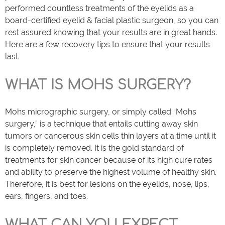
performed countless treatments of the eyelids as a
board-certified eyelid & facial plastic surgeon, so you can
rest assured knowing that your results are in great hands.
Here are a few recovery tips to ensure that your results
last.
WHAT IS MOHS SURGERY?
Mohs micrographic surgery, or simply called “Mohs
surgery,” is a technique that entails cutting away skin
tumors or cancerous skin cells thin layers at a time until it
is completely removed. It is the gold standard of
treatments for skin cancer because of its high cure rates
and ability to preserve the highest volume of healthy skin.
Therefore, it is best for lesions on the eyelids, nose, lips,
ears, fingers, and toes.
WHAT CAN YOU EXPECT