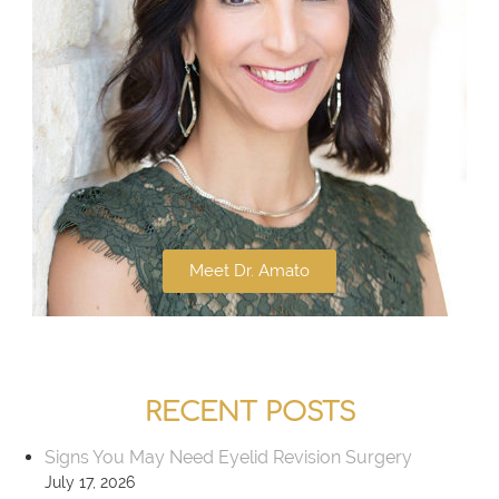
Meet Dr. Amato
RECENT POSTS
Signs You May Need Eyelid Revision Surgery
July 17, 2026