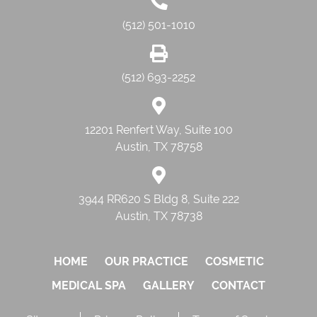
(512) 501-1010
(512) 693-2252
12201 Renfert Way, Suite 100
Austin, TX 78758
3944 RR620 S Bldg 8, Suite 222
Austin, TX 78738
HOME
OUR PRACTICE
COSMETIC
MEDICAL SPA
GALLERY
CONTACT