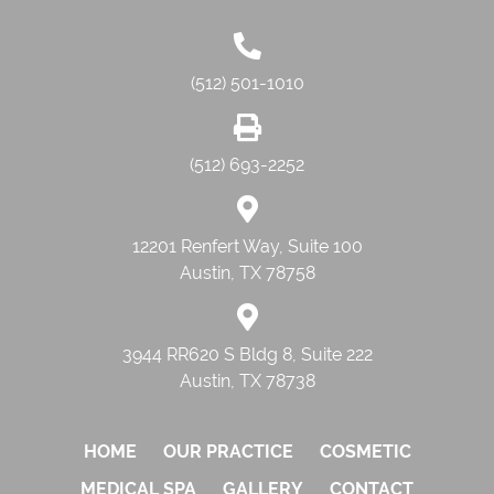
(512) 501-1010
(512) 693-2252
12201 Renfert Way, Suite 100
Austin, TX 78758
3944 RR620 S Bldg 8, Suite 222
Austin, TX 78738
HOME
OUR PRACTICE
COSMETIC
MEDICAL SPA
GALLERY
CONTACT