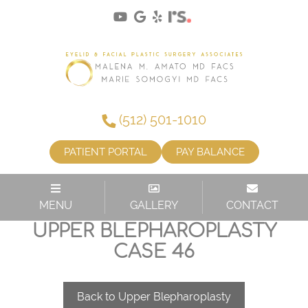
(512) 501-1010
PATIENT PORTAL
PAY BALANCE
MENU
GALLERY
CONTACT
UPPER BLEPHAROPLASTY
CASE 46
Back to Upper Blepharoplasty