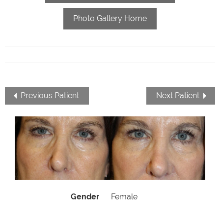
Photo Gallery Home
Previous Patient
Next Patient
Gender
Female