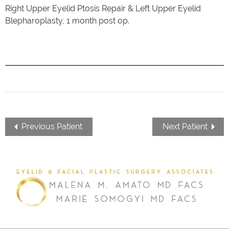
Right Upper Eyelid Ptosis Repair & Left Upper Eyelid
Blepharoplasty, 1 month post op.
Previous Patient
Next Patient