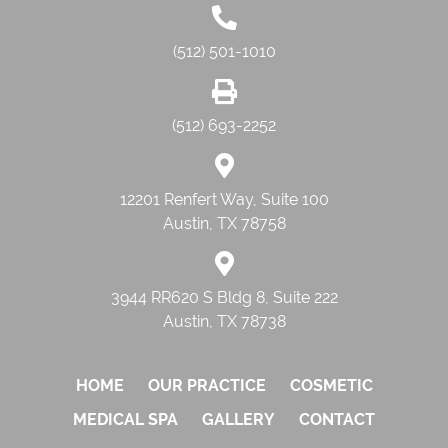
(512) 501-1010
(512) 693-2252
12201 Renfert Way, Suite 100
Austin, TX 78758
3944 RR620 S Bldg 8, Suite 222
Austin, TX 78738
HOME
OUR PRACTICE
COSMETIC
MEDICAL SPA
GALLERY
CONTACT