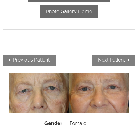
Photo Gallery Home
Previous Patient
Next Patient
Gender
Female