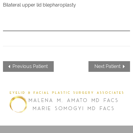
Bilateral upper lid blepharoplasty
Previous Patient
Next Patient