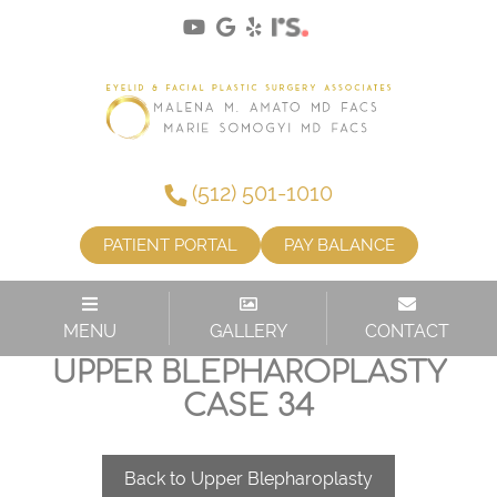
(512) 501-1010
PATIENT PORTAL
PAY BALANCE
MENU
GALLERY
CONTACT
UPPER BLEPHAROPLASTY
CASE 34
Back to Upper Blepharoplasty