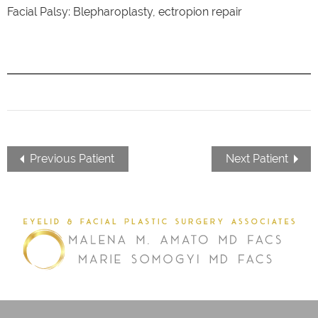
Facial Palsy: Blepharoplasty, ectropion repair
Previous Patient
Next Patient