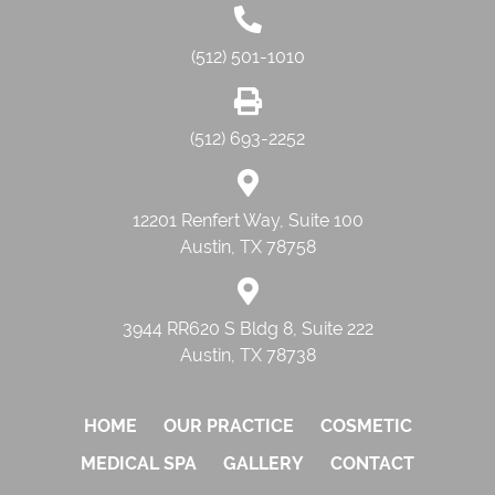
(512) 501-1010
(512) 693-2252
12201 Renfert Way, Suite 100
Austin, TX 78758
3944 RR620 S Bldg 8, Suite 222
Austin, TX 78738
HOME
OUR PRACTICE
COSMETIC
MEDICAL SPA
GALLERY
CONTACT