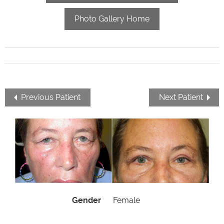
Photo Gallery Home
Previous Patient
Next Patient
Gender
Female