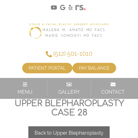
(512) 501-1010
PATIENT PORTAL
PAY BALANCE
MENU
GALLERY
CONTACT
UPPER BLEPHAROPLASTY
CASE 28
Back to Upper Blepharoplasty