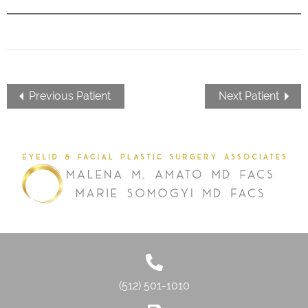
Previous Patient
Next Patient
(512) 501-1010