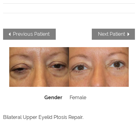
Previous Patient
Next Patient
Gender
Female
Bilateral Upper Eyelid Ptosis Repair.