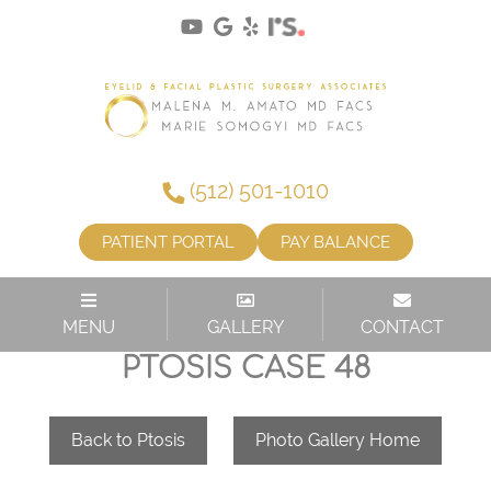
(512) 501-1010
PATIENT PORTAL
PAY BALANCE
MENU
GALLERY
CONTACT
PTOSIS CASE 48
Back to Ptosis
Photo Gallery Home