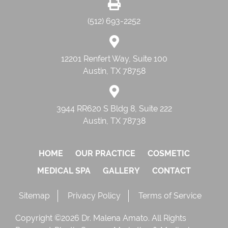
(512) 693-2252
12201 Renfert Way, Suite 100
Austin, TX 78758
3944 RR620 S Bldg 8, Suite 222
Austin, TX 78738
HOME
OUR PRACTICE
COSMETIC
MEDICAL SPA
GALLERY
CONTACT
Sitemap
Privacy Policy
Terms of Service
Copyright ©2026 Dr. Malena Amato. All Rights