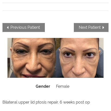
Previous Patient
Next Patient
Gender
Female
Bilateral upper lid ptosis repair. 6 weeks post op