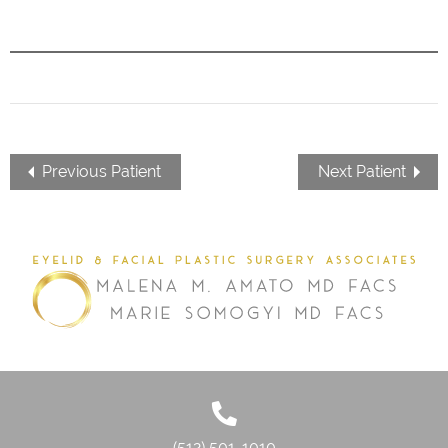
Previous Patient
Next Patient
(512) 501-1010