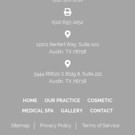
(512) 693-2252
12201 Renfert Way, Suite 100
Austin, TX 78758
3944 RR620 S Bldg 8, Suite 222
Austin, TX 78738
HOME
OUR PRACTICE
COSMETIC
MEDICAL SPA
GALLERY
CONTACT
Sitemap
Privacy Policy
Terms of Service