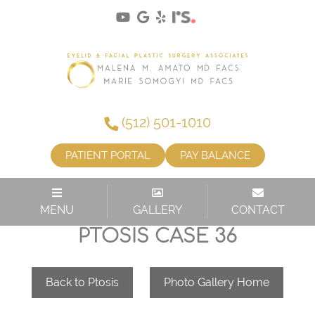
(512) 501-1010
PATIENT PORTAL
PAY BALANCE
MENU
GALLERY
CONTACT
PTOSIS CASE 36
Back to Ptosis
Photo Gallery Home