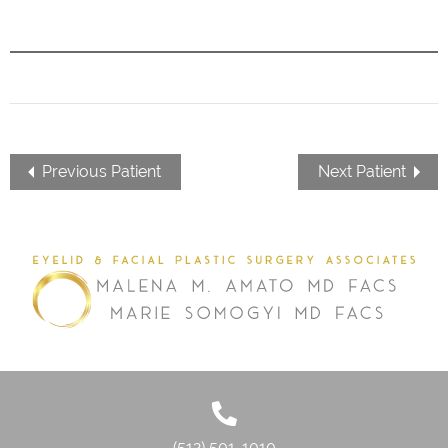
Previous Patient
Next Patient
(512) 501-1010