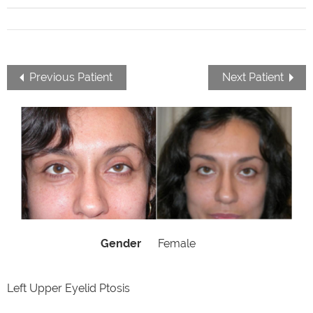
Previous Patient
Next Patient
Gender
Female
Left Upper Eyelid Ptosis