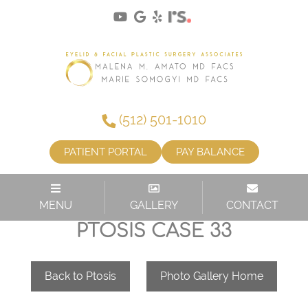
(512) 501-1010
PATIENT PORTAL
PAY BALANCE
MENU
GALLERY
CONTACT
PTOSIS CASE 33
Back to Ptosis
Photo Gallery Home