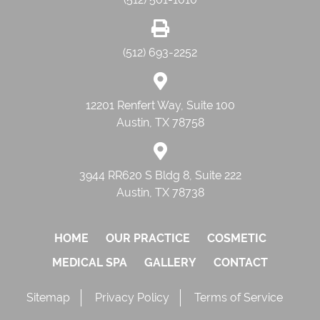
(512) 693-2252
12201 Renfert Way, Suite 100
Austin, TX 78758
3944 RR620 S Bldg 8, Suite 222
Austin, TX 78738
HOME
OUR PRACTICE
COSMETIC
MEDICAL SPA
GALLERY
CONTACT
Sitemap
Privacy Policy
Terms of Service