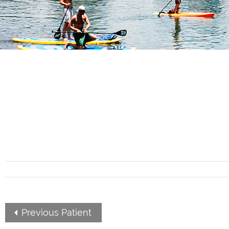
Previous Patient