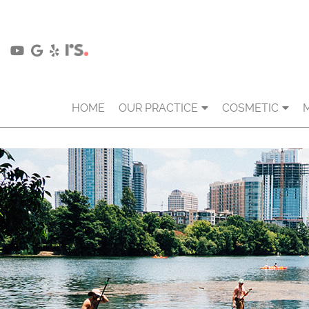
HOME
OUR PRACTICE
COSMETIC