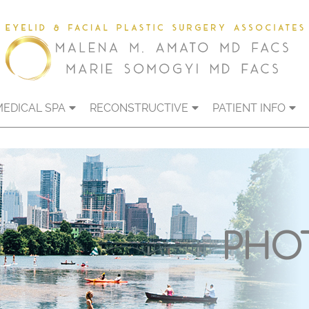
MEDICAL SPA
RECONSTRUCTIVE
PATIENT INFO
PHO