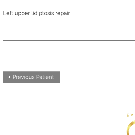
Left upper lid ptosis repair
Previous Patient