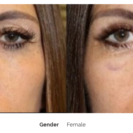
Gender
Female