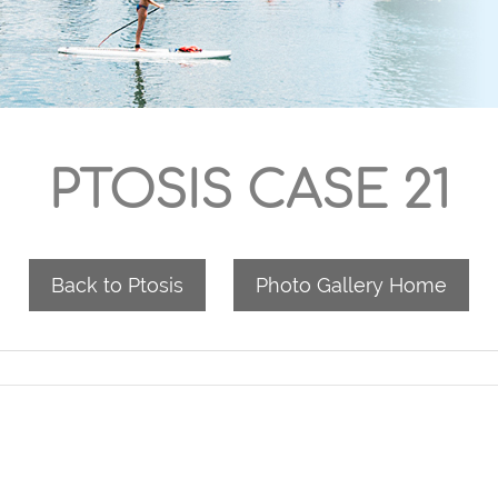
PTOSIS CASE 21
Back to Ptosis
Photo Gallery Home