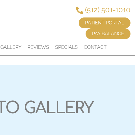
(512) 501-1010
PATIENT PORTAL
PAY BALANCE
GALLERY
REVIEWS
SPECIALS
CONTACT
TO GALLERY