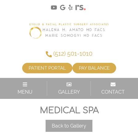
(512) 501-1010
PATIENT PORTAL
PAY BALANCE
MENU
GALLERY
CONTACT
MEDICAL SPA
Back to Gallery