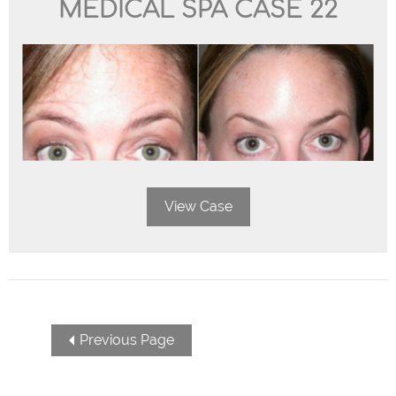
MEDICAL SPA CASE 22
View Case
POSTS
Previous Page
NAVIGATION