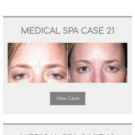
MEDICAL SPA CASE 21
View Case