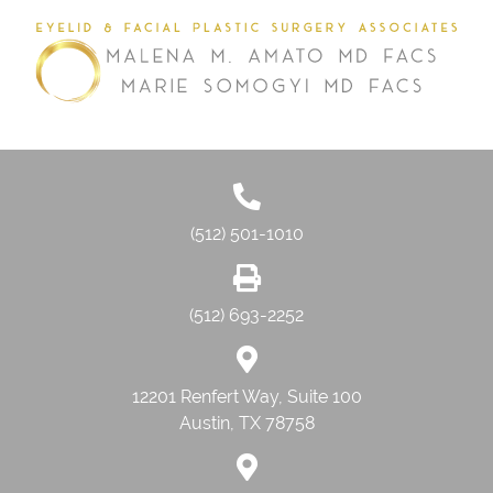
(512) 501-1010
(512) 693-2252
12201 Renfert Way, Suite 100
Austin, TX 78758