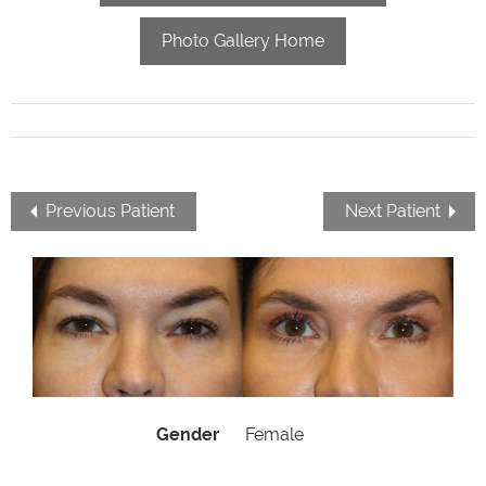
Photo Gallery Home
Previous Patient
Next Patient
Gender
Female