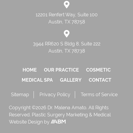
12201 Renfert Way, Suite 100
Austin, TX 78758
3944 RR620 S Bldg 8, Suite 222
Austin, TX 78738
HOME
OUR PRACTICE
COSMETIC
MEDICAL SPA
GALLERY
CONTACT
Sitemap
Privacy Policy
Terms of Service
Copyright ©2026 Dr. Malena Amato. All Rights
Reserved.
Plastic Surgery Marketing
&
Medical
Website Design
by