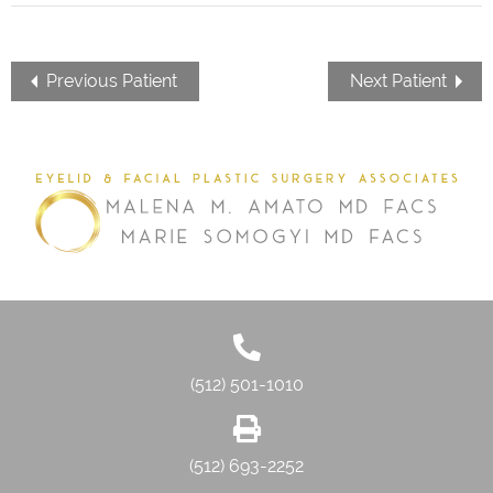
Previous Patient
Next Patient
(512) 501-1010
(512) 693-2252