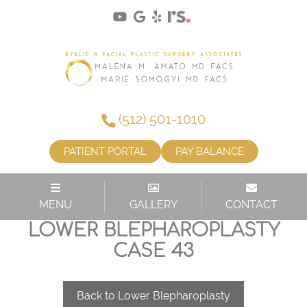
(512) 501-1010
PATIENT PORTAL
PAY BALANCE
MENU
GALLERY
CONTACT
LOWER BLEPHAROPLASTY
CASE 43
Back to Lower Blepharoplasty