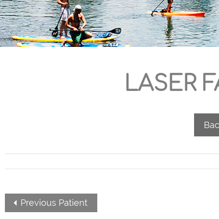
LASER F
Bac
Previous Patient