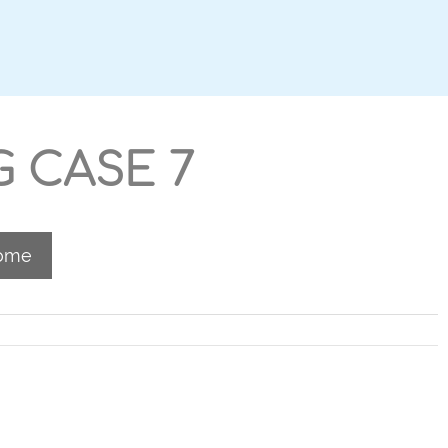
G CASE 7
Home