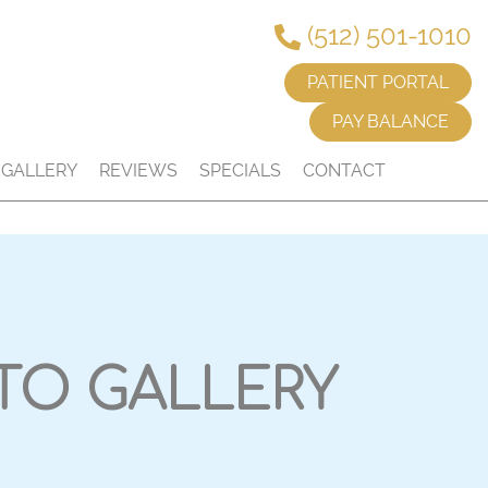
(512) 501-1010
PATIENT PORTAL
PAY BALANCE
GALLERY
REVIEWS
SPECIALS
CONTACT
TO GALLERY