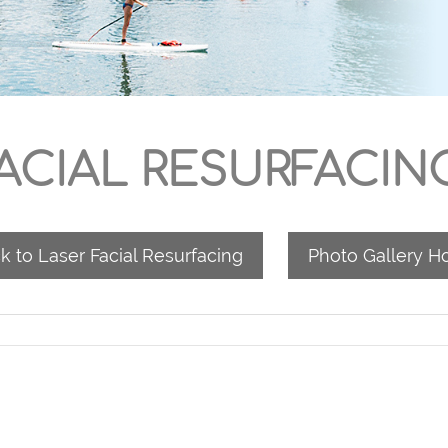
ACIAL RESURFACIN
k to Laser Facial Resurfacing
Photo Gallery 