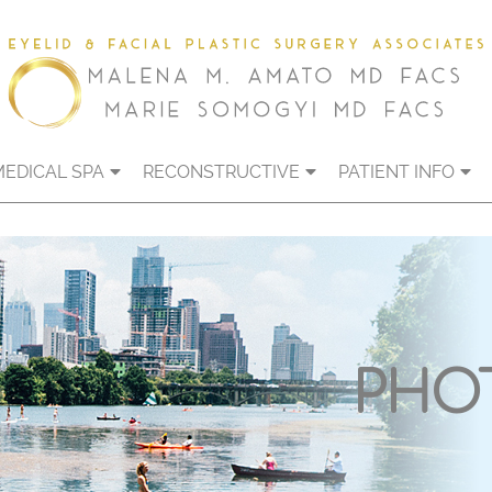
MEDICAL SPA
RECONSTRUCTIVE
PATIENT INFO
PHO