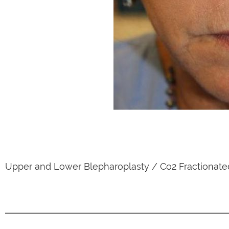
Upper and Lower Blepharoplasty / Co2 Fractionate