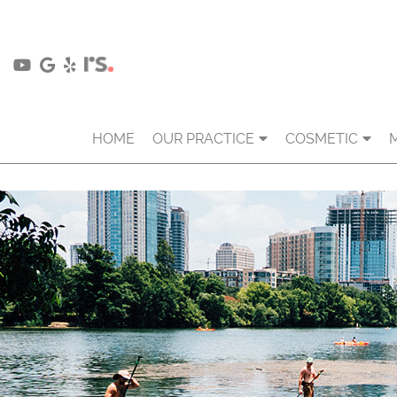
HOME
OUR PRACTICE
COSMETIC