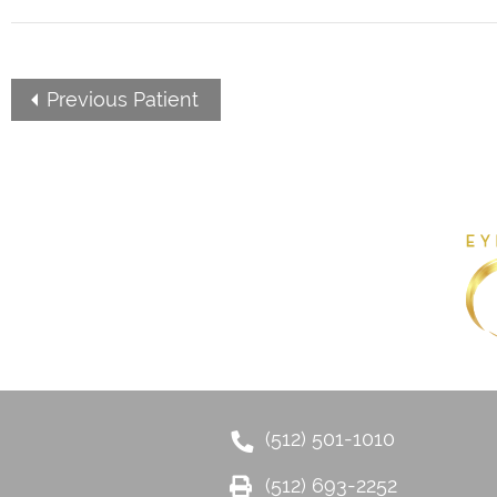
Previous Patient
(512) 501-1010
(512) 693-2252