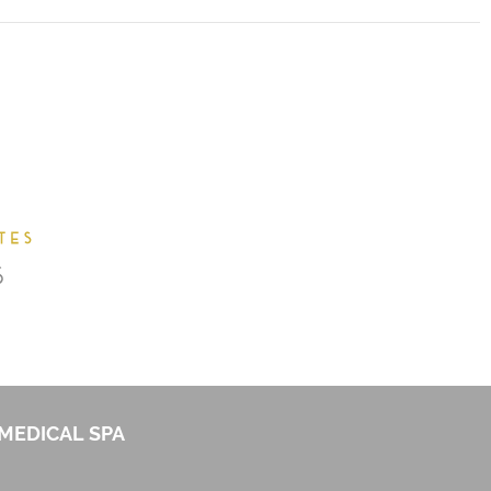
MEDICAL SPA