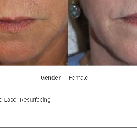
Gender
Female
d Laser Resurfacing