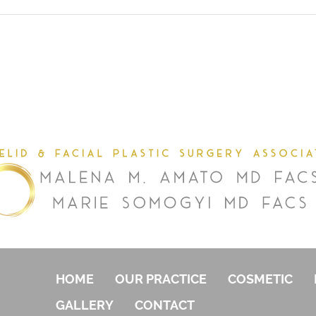
HOME
OUR PRACTICE
COSMETIC
GALLERY
CONTACT