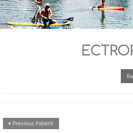
ECTROP
Ba
Previous Patient