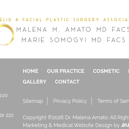
HOME
OUR PRACTICE
COSMETIC
GALLERY
CONTACT
 100
Sitemap
Privacy Policy
Terms of Ser
te 222
Copyright ©2026 Dr. Malena Amato. All Rig
Marketing
&
Medical Website Design
by