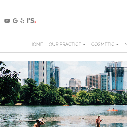
HOME
OUR PRACTICE
COSMETIC