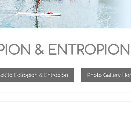
ION & ENTROPION
ck to Ectropion & Entropion
Photo Gallery H