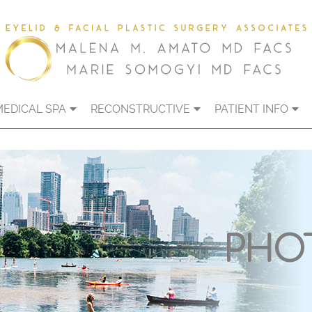
MEDICAL SPA
RECONSTRUCTIVE
PATIENT INFO
PHO