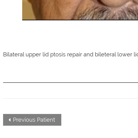
Bilateral upper lid ptosis repair and bileteral lower l
Previous Patient