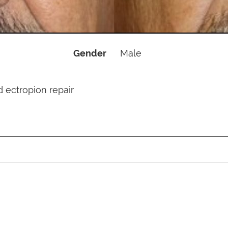
Gender
Male
id ectropion repair