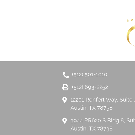
(512) 501-1010
(512) 693-2252
12201 Renfert Way, Suite
Austin, TX 78758
3944 RR620 S Bldg 8, Sui
Austin, TX 78738