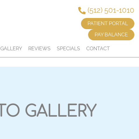
(512) 501-1010
PATIENT PORTAL
PAY BALANCE
GALLERY
REVIEWS
SPECIALS
CONTACT
TO GALLERY