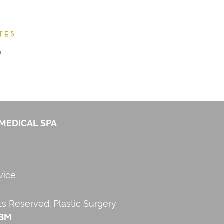
MEDICAL SPA
vice
hts Reserved.
Plastic Surgery