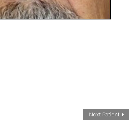
Next Patient