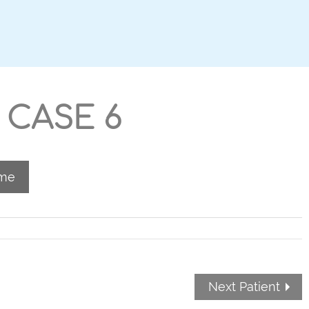
 CASE 6
ome
Next Patient