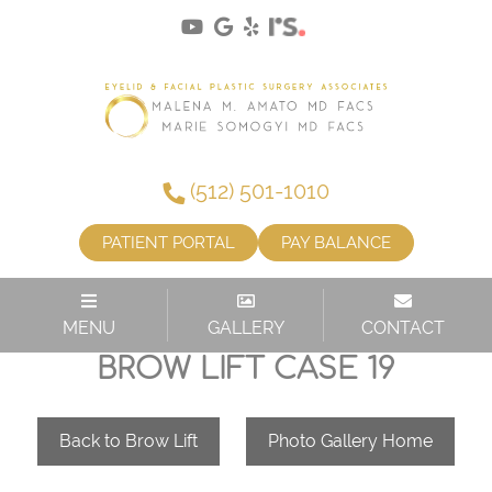
(512) 501-1010
PATIENT PORTAL
PAY BALANCE
MENU
GALLERY
CONTACT
BROW LIFT CASE 19
Back to Brow Lift
Photo Gallery Home