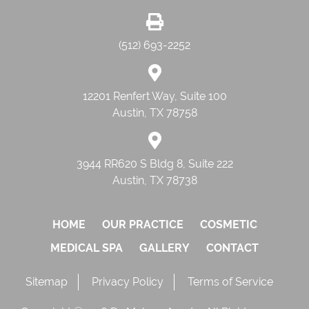
(512) 693-2252
12201 Renfert Way, Suite 100
Austin, TX 78758
3944 RR620 S Bldg 8, Suite 222
Austin, TX 78738
HOME
OUR PRACTICE
COSMETIC
MEDICAL SPA
GALLERY
CONTACT
Sitemap
Privacy Policy
Terms of Service