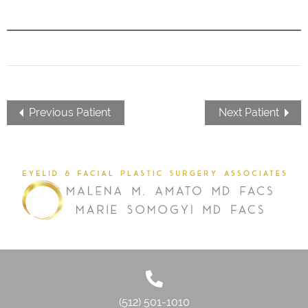
Previous Patient
Next Patient
(512) 501-1010