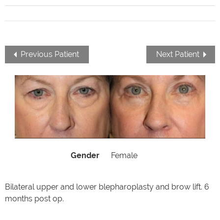
Previous Patient
Next Patient
Gender
Female
Bilateral upper and lower blepharoplasty and brow lift. 6
months post op.