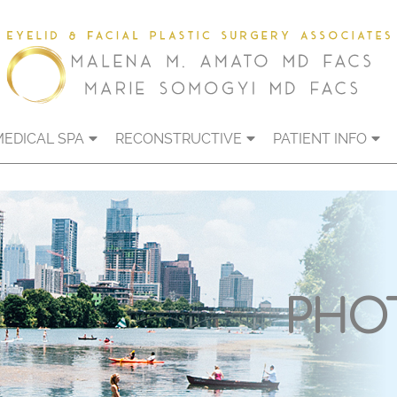
MEDICAL SPA
RECONSTRUCTIVE
PATIENT INFO
PHO