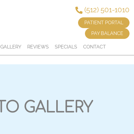
(512) 501-1010
PATIENT PORTAL
PAY BALANCE
GALLERY
REVIEWS
SPECIALS
CONTACT
TO GALLERY