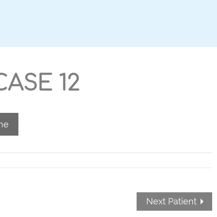
ASE 12
me
Next Patient