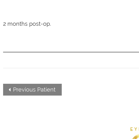
2 months post-op.
Previous Patient