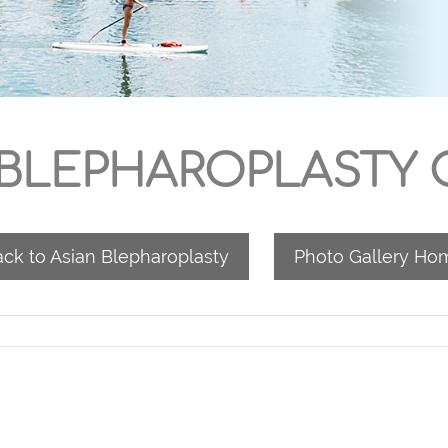
 BLEPHAROPLASTY C
ck to Asian Blepharoplasty
Photo Gallery Ho