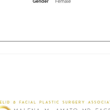
Gender
Female