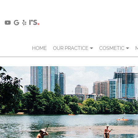
HOME
OUR PRACTICE
COSMETIC