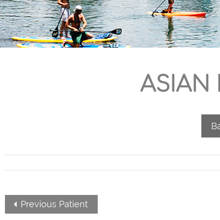
ASIAN
Ba
Previous Patient