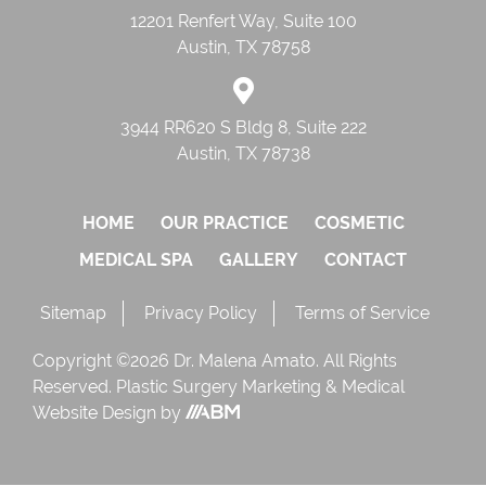
12201 Renfert Way, Suite 100
Austin, TX 78758
3944 RR620 S Bldg 8, Suite 222
Austin, TX 78738
HOME
OUR PRACTICE
COSMETIC
MEDICAL SPA
GALLERY
CONTACT
Sitemap
Privacy Policy
Terms of Service
Copyright ©2026 Dr. Malena Amato. All Rights
Reserved.
Plastic Surgery Marketing
&
Medical
Website Design
by