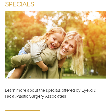
SPECIALS
Learn more about the specials offered by Eyelid &
Facial Plastic Surgery Associates!