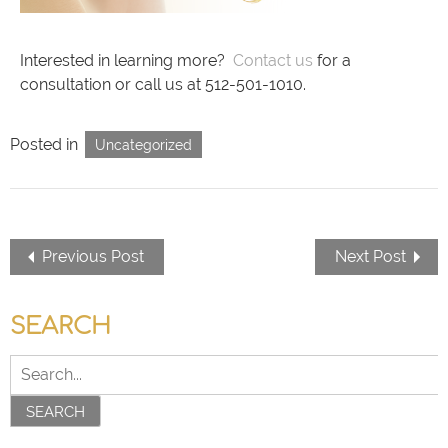
Interested in learning more?
Contact us
for a
consultation or call us at 512-501-1010.
Posted in
Uncategorized
Previous Post
Next Post
SEARCH
SEARCH