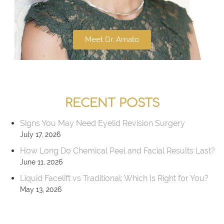
Meet Dr. Amato
RECENT POSTS
Signs You May Need Eyelid Revision Surgery
July 17, 2026
How Long Do Chemical Peel and Facial Results Last?
June 11, 2026
Liquid Facelift vs Traditional: Which Is Right for You?
May 13, 2026