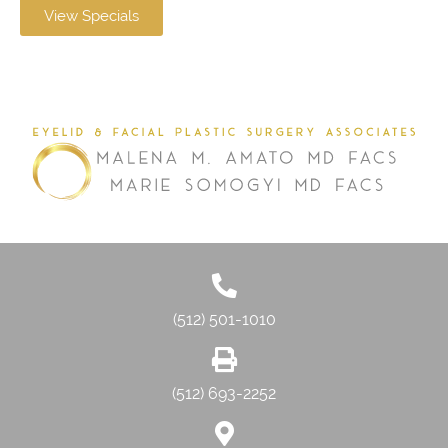
View Specials
(512) 501-1010
(512) 693-2252