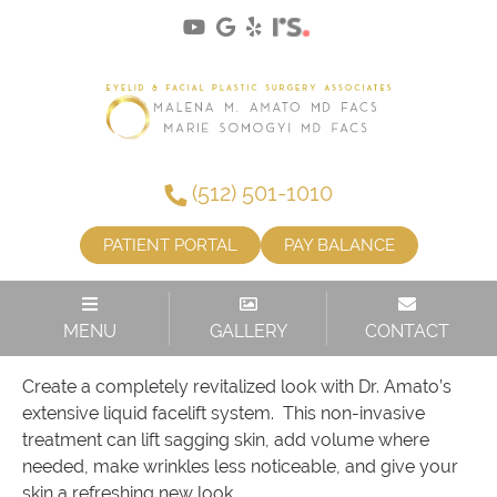
(512) 501-1010
PATIENT PORTAL
PAY BALANCE
LIFT. SMOOTH. RESTORE.
MENU
GALLERY
CONTACT
Create a completely revitalized look with Dr. Amato’s
extensive liquid facelift system. This non-invasive
treatment can lift sagging skin, add volume where
needed, make wrinkles less noticeable, and give your
skin a refreshing new look.