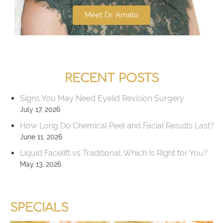
Meet Dr. Amato
RECENT POSTS
Signs You May Need Eyelid Revision Surgery
July 17, 2026
How Long Do Chemical Peel and Facial Results Last?
June 11, 2026
Liquid Facelift vs Traditional: Which Is Right for You?
May 13, 2026
SPECIALS