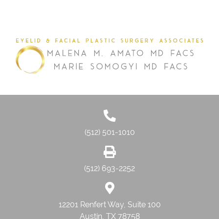
(512) 501-1010
(512) 693-2252
12201 Renfert Way, Suite 100
Austin, TX 78758