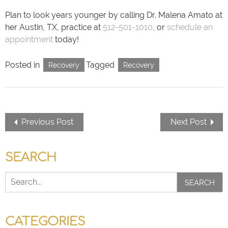
Plan to look years younger by calling Dr. Malena Amato at
her Austin, TX, practice at
512-501-1010
, or
schedule an
appointment
today!
Posted in
Tagged
Recovery
Recovery
Previous Post
Next Post
SEARCH
SEARCH
CATEGORIES