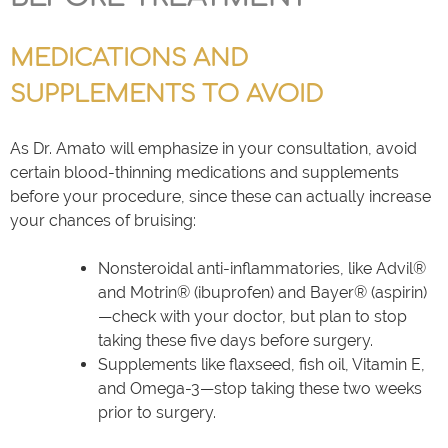
MEDICATIONS AND
SUPPLEMENTS TO AVOID
As Dr. Amato will emphasize in your consultation, avoid
certain blood-thinning medications and supplements
before your procedure, since these can actually increase
your chances of bruising:
Nonsteroidal anti-inflammatories, like Advil®
and Motrin® (ibuprofen) and Bayer® (aspirin)
—check with your doctor, but plan to stop
taking these five days before surgery.
Supplements like flaxseed, fish oil, Vitamin E,
and Omega-3—stop taking these two weeks
prior to surgery.