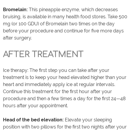
Bromelain:
This pineapple enzyme, which decreases
bruising, is available in many health food stores. Take 500
mg (or 100 GDU) of Bromelain two times on the day
before your procedure and continue for five more days
after surgery.
AFTER TREATMENT
Ice therapy: The first step you can take after your
treatment is to keep your head elevated higher than your
heart and immediately apply ice at regular intervals.
Continue this treatment for the first hour after your
procedure and then a few times a day for the first 24—48
hours after your appointment.
Head of the bed elevation:
Elevate your sleeping
position with two pillows for the first two nights after your