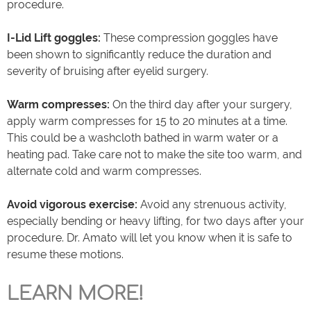
procedure.
I-Lid Lift goggles:
These compression goggles have
been shown to significantly reduce the duration and
severity of bruising after eyelid surgery.
Warm compresses:
On the third day after your surgery,
apply warm compresses for 15 to 20 minutes at a time.
This could be a washcloth bathed in warm water or a
heating pad. Take care not to make the site too warm, and
alternate cold and warm compresses.
Avoid vigorous exercise:
Avoid any strenuous activity,
especially bending or heavy lifting, for two days after your
procedure. Dr. Amato will let you know when it is safe to
resume these motions.
LEARN MORE!