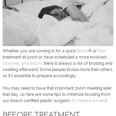
Whether you are running in for a quick
Botox
® or
filler
treatment at lunch or have scheduled a more involved
cosmetic procedure
, there is always a risk of bruising and
swelling afterward. Some people bruise more than others,
so it’s essential to prepare accordingly.
You may need to have that important zoom meeting later
that day, so here are some tips to minimize bruising from
our board-certified plastic surgeon,
Dr. Malena Amato
!
BEFORE TREATMENT