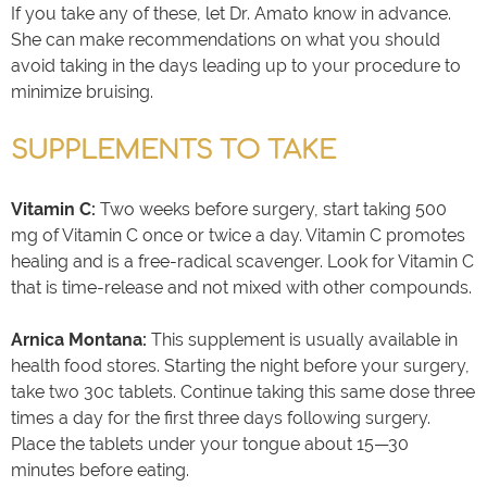
If you take any of these, let Dr. Amato know in advance.
She can make recommendations on what you should
avoid taking in the days leading up to your procedure to
minimize bruising.
SUPPLEMENTS TO TAKE
Vitamin C:
Two weeks before surgery, start taking 500
mg of Vitamin C once or twice a day. Vitamin C promotes
healing and is a free-radical scavenger. Look for Vitamin C
that is time-release and not mixed with other compounds.
Arnica Montana:
This supplement is usually available in
health food stores. Starting the night before your surgery,
take two 30c tablets. Continue taking this same dose three
times a day for the first three days following surgery.
Place the tablets under your tongue about 15—30
minutes before eating.