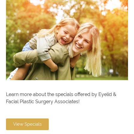
Learn more about the specials offered by Eyelid &
Facial Plastic Surgery Associates!
View Specials