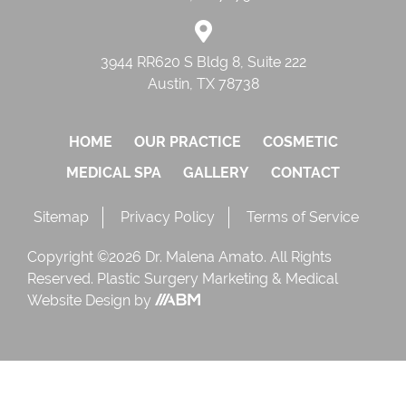
3944 RR620 S Bldg 8, Suite 222
Austin, TX 78738
HOME
OUR PRACTICE
COSMETIC
MEDICAL SPA
GALLERY
CONTACT
Sitemap
Privacy Policy
Terms of Service
Copyright ©2026 Dr. Malena Amato. All Rights
Reserved.
Plastic Surgery Marketing
&
Medical
Website Design
by